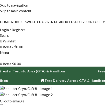
Enjoy fr
Skip to navigation
Skip to main content
HOME
PRODUCTS
WHEELCHAIR RENTAL
ABOUT US
BLOGS
CONTACT U
Login / Register
Search
Wishlist
0
items
/
$
0.00
Menu
0
items
$
0.00
er Toronto Area (GTA) & Hamilton
Free Deliv
🚚 Free Delivery Across GTA & Hamilton
Click to enlarge