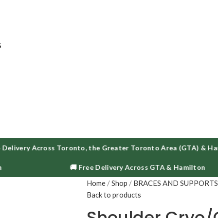
ee delivery on all orders across GTA and Hamilton
S
ery Across Toronto, the Greater Toronto Area (GTA) & Hamilto
🚚 Free Delivery Across GTA & Hamilton
Home
Shop
BRACES AND SUPPORT
Back to products
Shoulder Cryo/