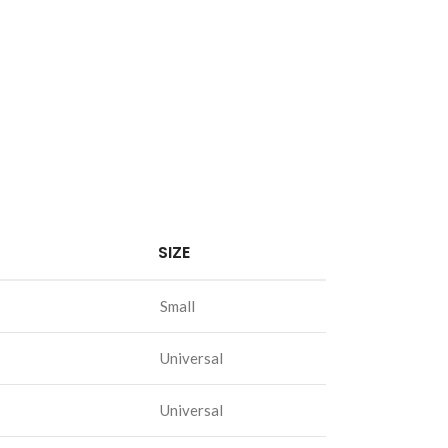
SIZE
Small
Universal
Universal