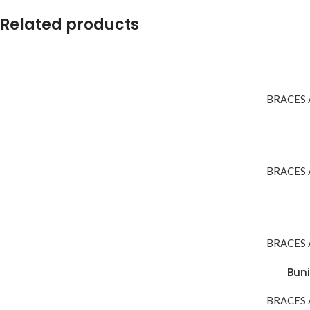
Related products
BRACES
BRACES
BRACES
Buni
BRACES