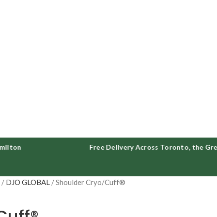
n
Free Delivery Across Toronto, the Greater
S
DJO GLOBAL
Shoulder Cryo/Cuff®
Cuff®