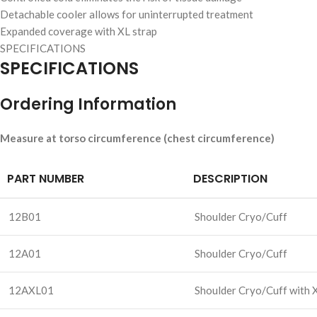
Detachable cooler allows for uninterrupted treatment
Expanded coverage with XL strap
SPECIFICATIONS
SPECIFICATIONS
Ordering Information
Measure at torso circumference (chest circumference)
PART NUMBER
DESCRIPTION
12B01
Shoulder Cryo/Cuff
12A01
Shoulder Cryo/Cuff
12AXL01
Shoulder Cryo/Cuff with 