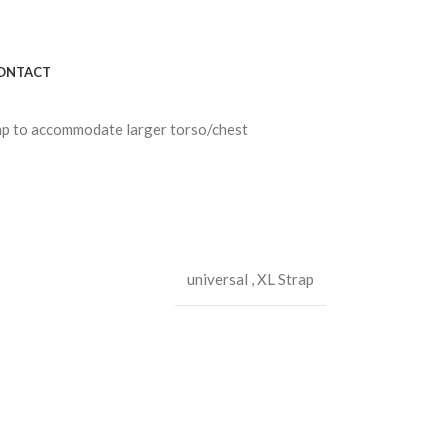
ONTACT
rap to accommodate larger torso/chest
universal
,
XL Strap