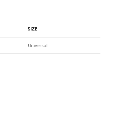
SIZE
Universal