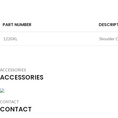
PART NUMBER
DESCRIP
1220XL
Shoulder C
ACCESSORIES
ACCESSORIES
CONTACT
CONTACT