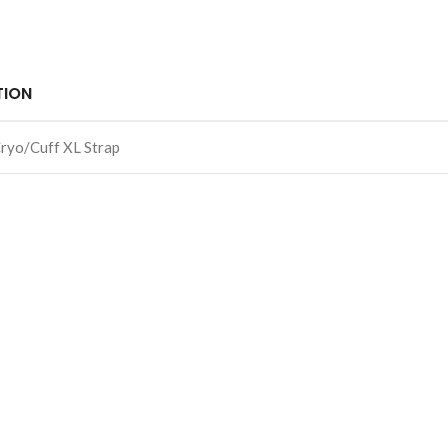
TION
ryo/Cuff XL Strap