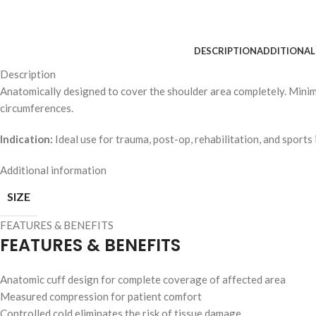
DESCRIPTION
ADDITIONAL
Description
Anatomically designed to cover the shoulder area completely. Minim
circumferences.
Indication:
Ideal use for trauma, post-op, rehabilitation, and sports i
Additional information
SIZE
FEATURES & BENEFITS
FEATURES & BENEFITS
Anatomic cuff design for complete coverage of affected area
Measured compression for patient comfort
Controlled cold eliminates the risk of tissue damage