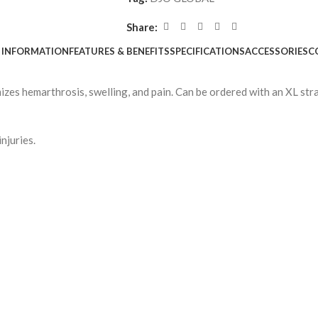
Share:
 INFORMATION
FEATURES & BENEFITS
SPECIFICATIONS
ACCESSORIES
C
izes hemarthrosis, swelling, and pain. Can be ordered with an XL st
njuries.