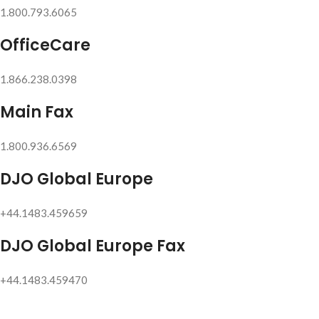
1.800.793.6065
OfficeCare
1.866.238.0398
Main Fax
1.800.936.6569
DJO Global Europe
+44.1483.459659
DJO Global Europe Fax
+44.1483.459470