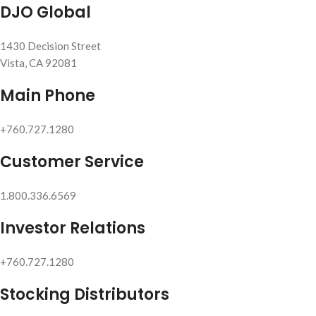
DJO Global
1430 Decision Street
Vista, CA 92081
Main Phone
+760.727.1280
Customer Service
1.800.336.6569
Investor Relations
+760.727.1280
Stocking Distributors