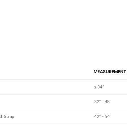
MEASUREMENT
≤ 34″
32″ – 48″
XL Strap
42″ – 54″