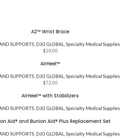
A2™ Wrist Brace
 AND SUPPORTS
,
DJO GLOBAL
,
Specialty Medical Supplies
$
24.00
AirHeel™
 AND SUPPORTS
,
DJO GLOBAL
,
Specialty Medical Supplies
$
72.00
AirHeel™ with Stabilizers
 AND SUPPORTS
,
DJO GLOBAL
,
Specialty Medical Supplies
on Aid® and Bunion Aid® Plus Replacement Set
 AND SUPPORTS
,
DJO GLOBAL
,
Specialty Medical Supplies