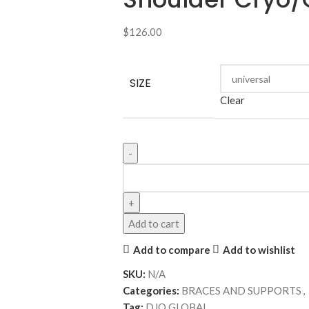
$
126.00
SIZE
Clear
Add to cart
Add to compare
Add to wishlist
SKU:
N/A
Categories:
BRACES AND SUPPORTS
,
Tag:
DJO GLOBAL