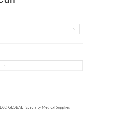
DJO GLOBAL
,
Specialty Medical Supplies