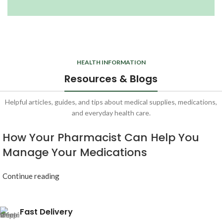
HEALTH INFORMATION
Resources & Blogs
Helpful articles, guides, and tips about medical supplies, medications,
and everyday health care.
How Your Pharmacist Can Help You
Manage Your Medications
Continue reading
Fast Delivery