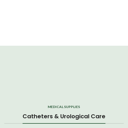
MEDICAL SUPPLIES
Catheters & Urological Care