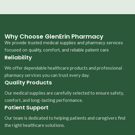
Why Choose GlenErin Pharmacy
We provide trusted medical supplies and pharmacy services
focused on quality, comfort, and reliable patient care.
Reliability
We offer dependable healthcare products and professional
pharmacy services you can trust every day.
Quality Products
Our medical supplies are carefully selected to ensure safety,
comfort, and long-lasting performance.
Patient Support
Our team is dedicated to helping patients and caregivers find
the right healthcare solutions.