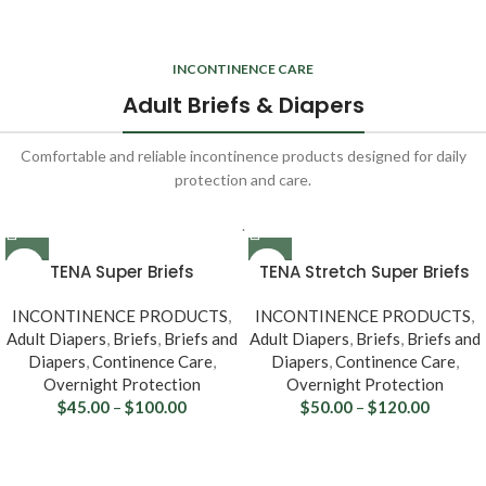
INCONTINENCE CARE
Adult Briefs & Diapers
Comfortable and reliable incontinence products designed for daily
protection and care.
.
TENA Super Briefs
TENA Stretch Super Briefs
67401/67501
67902/67903
INCONTINENCE PRODUCTS
,
INCONTINENCE PRODUCTS
,
Adult Diapers
,
Briefs
,
Briefs and
Adult Diapers
,
Briefs
,
Briefs and
Diapers
,
Continence Care
,
Diapers
,
Continence Care
,
Overnight Protection
Overnight Protection
$
45.00
–
$
100.00
$
50.00
–
$
120.00