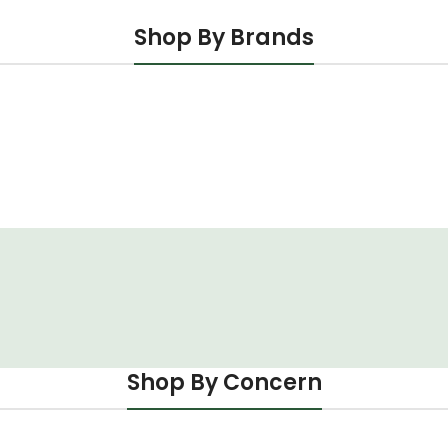
Shop By Brands
Shop By Concern