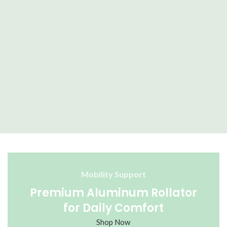
M
Mobility Support
Premium Aluminum Rollator
for Daily Comfort
Shop Now