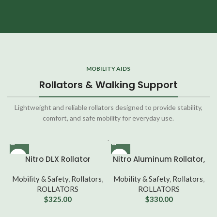
MOBILITY AIDS
Rollators & Walking Support
Lightweight and reliable rollators designed to provide stability,
comfort, and safe mobility for everyday use.
.
Nitro DLX Rollator
Nitro Aluminum Rollator,
10″ Casters
Mobility & Safety
,
Rollators
,
Mobility & Safety
,
Rollators
,
ROLLATORS
ROLLATORS
$
325.00
$
330.00