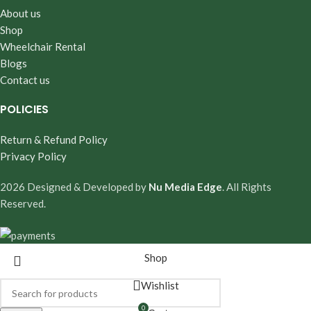
About us
Shop
Wheelchair Rental
Blogs
Contact us
POLICIES
Return & Refund Policy
Privacy Policy
2026 Designed & Developed by
Nu Media Edge
. All Rights
Reserved.
Shop
Wishlist
0