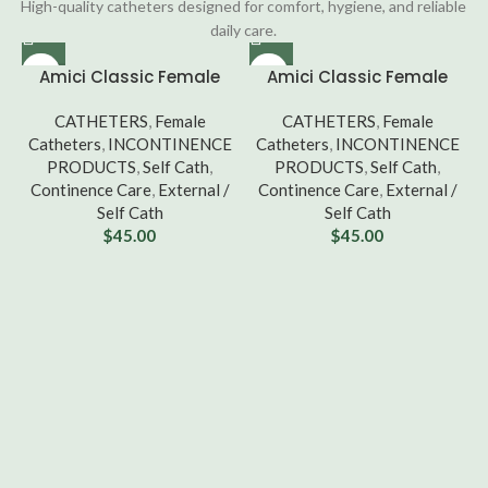
High-quality catheters designed for comfort, hygiene, and reliable
daily care.
Amici Classic Female
Amici Classic Female
Intermittent Catheter – 8
Intermittent Catheter –
French, Box of 100 [3608]
CATHETERS
,
Female
10 French, Box of 100
CATHETERS
,
Female
Catheters
,
INCONTINENCE
Catheters
,
[3610]
INCONTINENCE
PRODUCTS
,
Self Cath
,
PRODUCTS
,
Self Cath
,
Continence Care
,
External /
Continence Care
,
External /
Self Cath
Self Cath
$
45.00
$
45.00