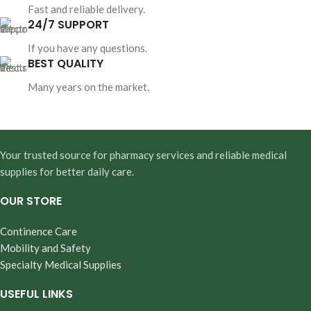
Fast and reliable delivery.
24/7 SUPPORT
If you have any questions.
BEST QUALITY
Many years on the market.
Your trusted source for pharmacy services and reliable medical
supplies for better daily care.
OUR STORE
Continence Care
Mobility and Safety
Specialty Medical Supplies
USEFUL LINKS