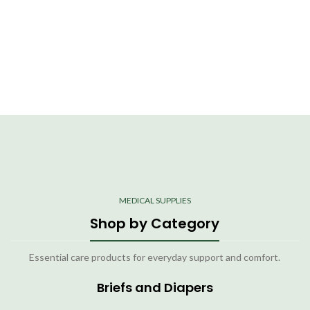
MEDICAL SUPPLIES
Shop by Category
Essential care products for everyday support and comfort.
Briefs and Diapers