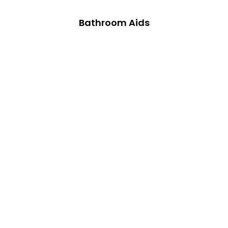
Bathroom Aids