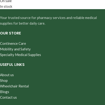
On sale
In stock
Your trusted source for pharmacy services and reliable medical
supplies for better daily care.
OUR STORE
Continence Care
Mobility and Safety
Specialty Medical Supplies
USEFUL LINKS
About us
Shop
Wheelchair Rental
Blogs
Contact us