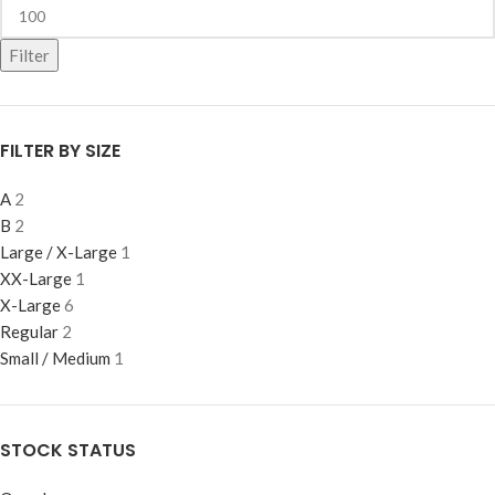
Filter
FILTER BY SIZE
A
2
B
2
Large / X-Large
1
XX-Large
1
X-Large
6
Regular
2
Small / Medium
1
STOCK STATUS