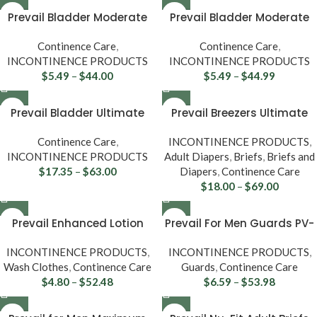
Prevail Bladder Moderate
Prevail Bladder Moderate
Control Pads BC-012
Long Pads BC-013
Continence Care
,
Continence Care
,
INCONTINENCE PRODUCTS
INCONTINENCE PRODUCTS
$
5.49
–
$
44.00
$
5.49
–
$
44.99
Prevail Bladder Ultimate
Prevail Breezers Ultimate
Control Pads PV-923
Absorbency Briefs
Continence Care
,
INCONTINENCE PRODUCTS
,
INCONTINENCE PRODUCTS
Adult Diapers
,
Briefs
,
Briefs and
$
17.35
–
$
63.00
Diapers
,
Continence Care
$
18.00
–
$
69.00
Prevail Enhanced Lotion
Prevail For Men Guards PV-
Washcloths WW-710
811
INCONTINENCE PRODUCTS
,
INCONTINENCE PRODUCTS
,
Wash Clothes
,
Continence Care
Guards
,
Continence Care
$
4.80
–
$
52.48
$
6.59
–
$
53.98