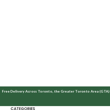
ree Delivery Across Toronto, the Greater Toronto Area (GTA) &
CATEGORIES