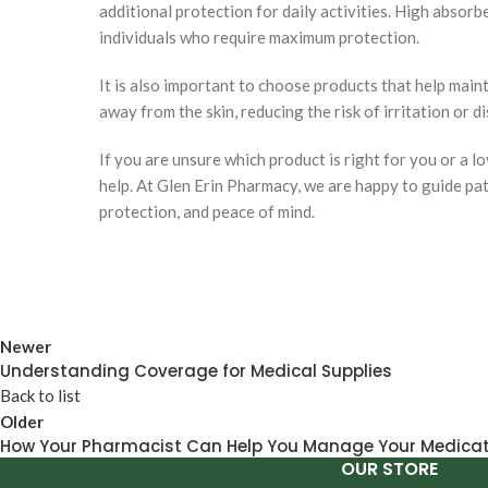
additional protection for daily activities. High absor
individuals who require maximum protection.
It is also important to choose products that help main
away from the skin, reducing the risk of irritation or d
If you are unsure which product is right for you or a 
help. At Glen Erin Pharmacy, we are happy to guide pat
protection, and peace of mind.
Newer
Understanding Coverage for Medical Supplies
Back to list
Older
How Your Pharmacist Can Help You Manage Your Medica
OUR STORE