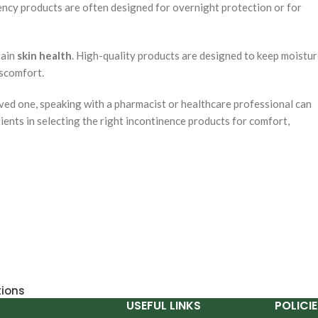
bency products are often designed for overnight protection or for
tain
skin health
. High-quality products are designed to keep moistu
iscomfort.
loved one, speaking with a pharmacist or healthcare professional can
ients in selecting the right incontinence products for comfort,
tions
USEFUL LINKS
POLICIE