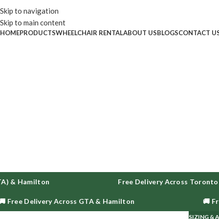
Enjoy fr
Skip to navigation
Skip to main content
HOME
PRODUCTS
WHEELCHAIR RENTAL
ABOUT US
BLOGS
CONTACT U
) & Hamilton
Free Delivery Across Toronto, 
 Free Delivery Across GTA & Hamilton
🚚 Fre
SIZING &