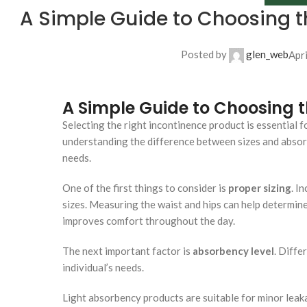
A Simple Guide to Choosing t
Posted by
glen_web
Apr
A Simple Guide to Choosing t
Selecting the right incontinence product is essential 
understanding the difference between sizes and absor
needs.
One of the first things to consider is
proper sizing
. I
sizes. Measuring the waist and hips can help determine
improves comfort throughout the day.
The next important factor is
absorbency level
. Diffe
individual’s needs.
Light absorbency products are suitable for minor lea