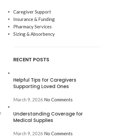
Caregiver Support
Insurance & Funding
Pharmacy Services
Sizing & Absorbency
RECENT POSTS
Helpful Tips for Caregivers
Supporting Loved Ones
March 9, 2026
No Comments
e
Understanding Coverage for
Medical Supplies
March 9, 2026
No Comments