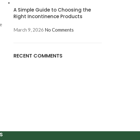
A Simple Guide to Choosing the
Right Incontinence Products
re
March 9, 2026
No Comments
RECENT COMMENTS
S