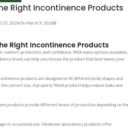
he Right Incontinence Products
il 23, 2026
On March 9, 2026
0
he Right Incontinence Products
for comfort, protection, and confidence. With many options available,
bency levels can help you choose the product that best meets your
ncontinence products are designed to fit different body shapes and
 the correct size. A properly fitted product helps reduce leaks and
rent products provide different levels of protection depending on th
kage or occasional use. Moderate absorbency products offer