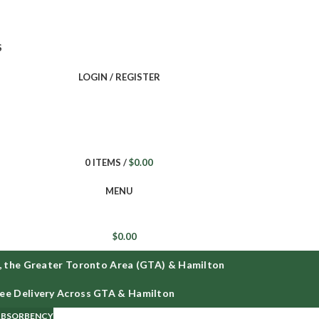
ee delivery on all orders across GTA and Hamilton
S
LOGIN / REGISTER
0
ITEMS
/
$
0.00
MENU
$
0.00
the Greater Toronto Area (GTA) & Hamilton
F
e Delivery Across GTA & Hamilton
 ABSORBENCY