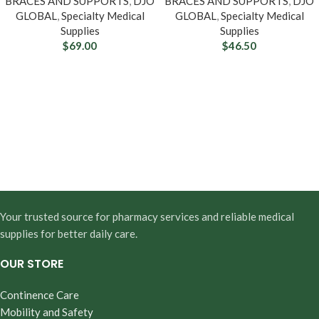
BRACES AND SUPPORTS
,
DJO
BRACES AND SUPPORTS
,
DJO
GLOBAL
,
Specialty Medical
GLOBAL
,
Specialty Medical
Supplies
Supplies
$
69.00
$
46.50
Your trusted source for pharmacy services and reliable medical
supplies for better daily care.
OUR STORE
Continence Care
Mobility and Safety