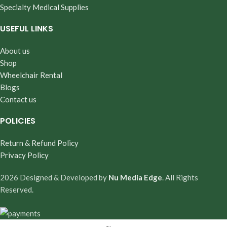
Specialty Medical Supplies
USEFUL LINKS
About us
Shop
Wheelchair Rental
Blogs
Contact us
POLICIES
Return & Refund Policy
Privacy Policy
2026 Designed & Developed by
Nu Media Edge
. All Rights
Reserved.