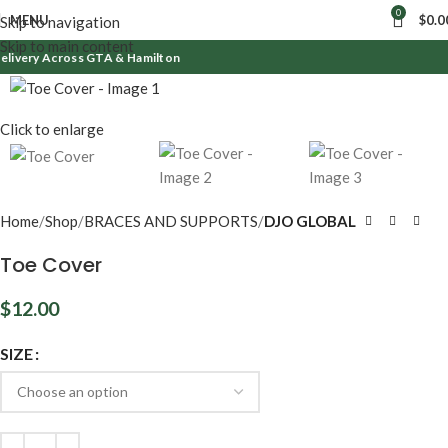
0
MENU
$
0.0
Skip to navigation
Skip to main content
elivery Across GTA & Hamilton
Click to enlarge
Home
Shop
BRACES AND SUPPORTS
DJO GLOBAL
Toe Cover
$
12.00
SIZE