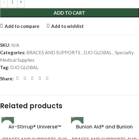
ADD TO CART
Add to compare
Add to wishlist
SKU:
N/A
Categories:
BRACES AND SUPPORTS
,
DJO GLOBAL
,
Specialty
Medical Supplies
Tag:
DJO GLOBAL
Share:
Related products
Air-Stirrup® Universe™
Bunion Aid® and Bunion
Aid® Plus Replacement Set