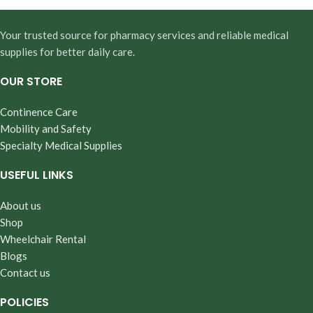
Your trusted source for pharmacy services and reliable medical
supplies for better daily care.
OUR STORE
Continence Care
Mobility and Safety
Specialty Medical Supplies
USEFUL LINKS
About us
Shop
Wheelchair Rental
Blogs
Contact us
POLICIES