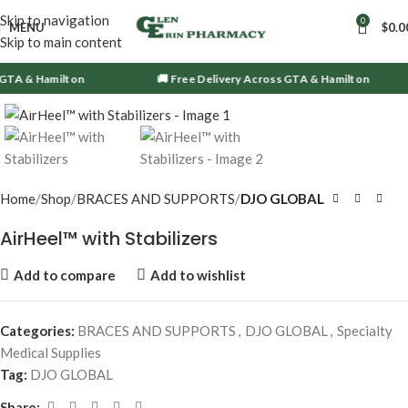
Skip to navigation
0
MENU
$
0.0
Skip to main content
 GTA & Hamilton
🚚 Free Delivery Across GTA & Hamilton
Click to enlarge
Home
Shop
BRACES AND SUPPORTS
DJO GLOBAL
AirHeel™ with Stabilizers
Add to compare
Add to wishlist
Categories:
BRACES AND SUPPORTS
,
DJO GLOBAL
,
Specialty
Medical Supplies
Tag:
DJO GLOBAL
Share: