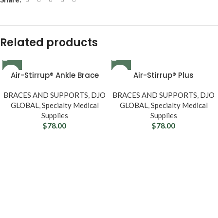
Related products
Air-Stirrup® Ankle Brace
Air-Stirrup® Plus
BRACES AND SUPPORTS
,
DJO
BRACES AND SUPPORTS
,
DJO
GLOBAL
,
Specialty Medical
GLOBAL
,
Specialty Medical
Supplies
Supplies
$
78.00
$
78.00