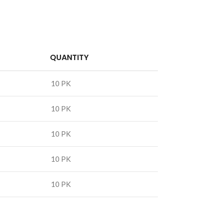
QUANTITY
10 PK
10 PK
10 PK
10 PK
10 PK