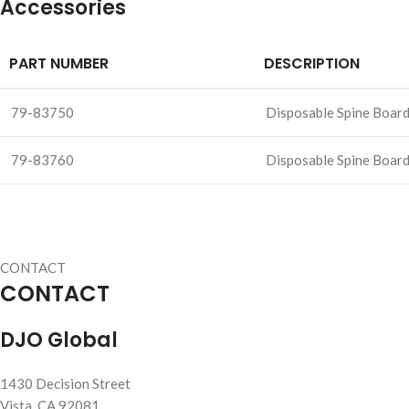
Accessories
PART NUMBER
DESCRIPTION
79-83750
Disposable Spine Board 
79-83760
Disposable Spine Board 
CONTACT
CONTACT
DJO Global
1430 Decision Street
Vista, CA 92081