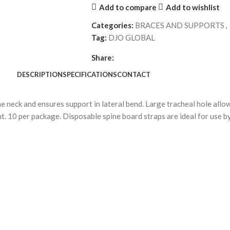
Add to compare
Add to wishlist
Categories:
BRACES AND SUPPORTS
,
Tag:
DJO GLOBAL
Share:
DESCRIPTION
SPECIFICATIONS
CONTACT
he neck and ensures support in lateral bend. Large tracheal hole all
t. 10 per package. Disposable spine board straps are ideal for use b