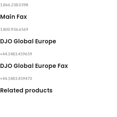
1.866.238.0398
Main Fax
1.800.936.6569
DJO Global Europe
+44.1483.459659
DJO Global Europe Fax
+44.1483.459470
Related products