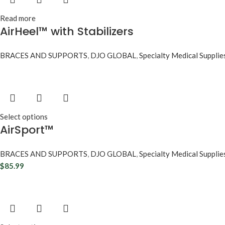
Read more
AirHeel™ with Stabilizers
BRACES AND SUPPORTS
,
DJO GLOBAL
,
Specialty Medical Supplie
Select options
AirSport™
BRACES AND SUPPORTS
,
DJO GLOBAL
,
Specialty Medical Supplie
$
85.99