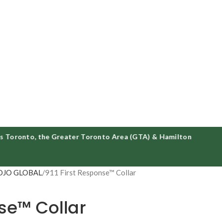
onto, the Greater Toronto Area (GTA) & Hamilton
DJO GLOBAL
911 First Response™ Collar
nse™ Collar