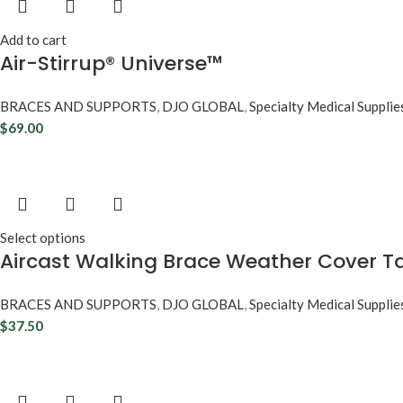
Add to cart
Air-Stirrup® Universe™
BRACES AND SUPPORTS
,
DJO GLOBAL
,
Specialty Medical Supplie
$
69.00
Select options
Aircast Walking Brace Weather Cover Ta
BRACES AND SUPPORTS
,
DJO GLOBAL
,
Specialty Medical Supplie
$
37.50