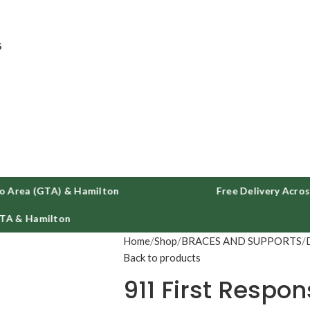
ee delivery on all orders across GTA and Hamilton
S
a (GTA) & Hamilton
Free Delivery Across Tor
Hamilton
Home
Shop
BRACES AND SUPPORTS
Back to products
911 First Respo