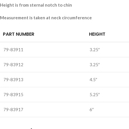
Height is from sternal notch to chin
Measurement is taken at neck circumference
PART NUMBER
HEIGHT
79-83911
3.25″
79-83912
3.25″
79-83913
4.5″
79-83915
5.25″
79-83917
6″