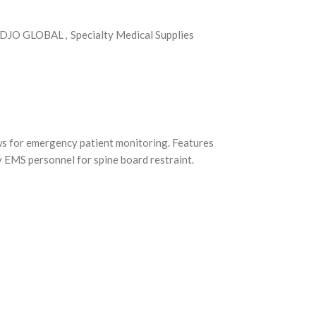
DJO GLOBAL
,
Specialty Medical Supplies
ows for emergency patient monitoring. Features
y EMS personnel for spine board restraint.