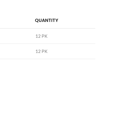
QUANTITY
12 PK
12 PK