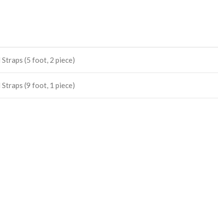
Straps (5 foot, 2 piece)
Straps (9 foot, 1 piece)