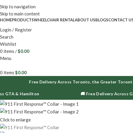
Enjoy fr
Skip to navigation
Skip to main content
HOME
PRODUCTS
WHEELCHAIR RENTAL
ABOUT US
BLOGS
CONTACT U
Login / Register
Search
Wishlist
0
items
/
$
0.00
Menu
0
items
$
0.00
Free Delivery Across Toronto, the Greater Toronto Are
TA & Hamilton
🚚 Free Delivery Across GTA & 
Click to enlarge