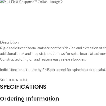
Description
Rigid radiolucent foam laminate controls flexion and extension of t
additional hook and loop strip that allows for spine board attachmen
Constructed of nylon and feature easy release buckles.
Indication: Ideal for use by EMS personnel for spine board restraint.
SPECIFICATIONS
SPECIFICATIONS
Ordering Information