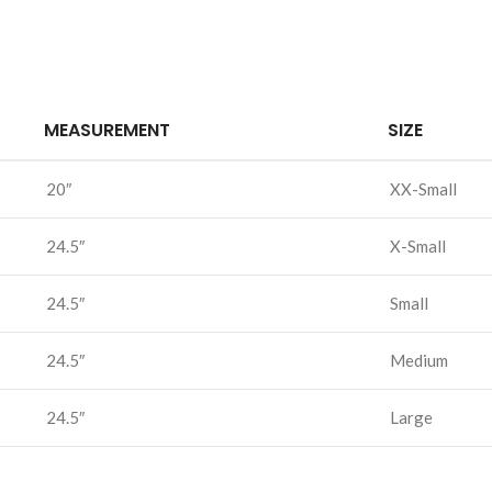
MEASUREMENT
SIZE
20″
XX-Small
24.5″
X-Small
24.5″
Small
24.5″
Medium
24.5″
Large