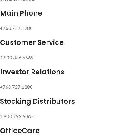
Main Phone
+760.727.1280
Customer Service
1.800.336.6569
Investor Relations
+760.727.1280
Stocking Distributors
1.800.793.6065
OfficeCare