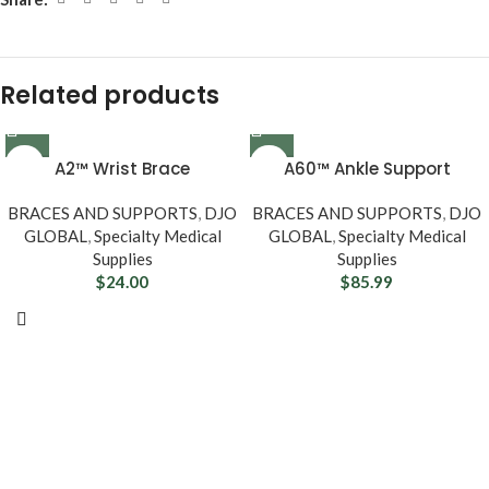
Related products
A2™ Wrist Brace
A60™ Ankle Support
BRACES AND SUPPORTS
,
DJO
BRACES AND SUPPORTS
,
DJO
GLOBAL
,
Specialty Medical
GLOBAL
,
Specialty Medical
Supplies
Supplies
$
24.00
$
85.99