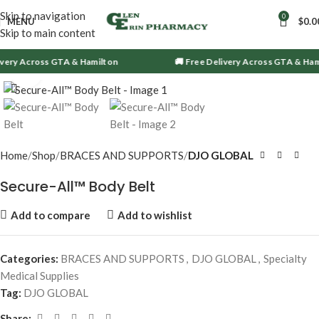
Skip to navigation
0
MENU
$
0.0
Skip to main content
ivery Across GTA & Hamilton
🚚 Free Delivery Across GTA & Ham
Click to enlarge
Home
Shop
BRACES AND SUPPORTS
DJO GLOBAL
Secure-All™ Body Belt
Add to compare
Add to wishlist
Categories:
BRACES AND SUPPORTS
,
DJO GLOBAL
,
Specialty
Medical Supplies
Tag:
DJO GLOBAL
Share: