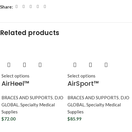
Share:
Related products
Select options
Select options
AirHeel™
AirSport™
BRACES AND SUPPORTS
,
DJO
BRACES AND SUPPORTS
,
DJO
GLOBAL
,
Specialty Medical
GLOBAL
,
Specialty Medical
Supplies
Supplies
$
72.00
$
85.99