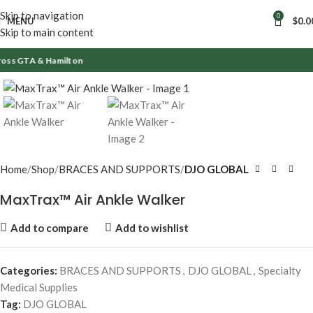
Skip to navigation
0
MENU
$
0.0
Skip to main content
oss GTA & Hamilton
Click to enlarge
Home
Shop
BRACES AND SUPPORTS
DJO GLOBAL
MaxTrax™ Air Ankle Walker
Add to compare
Add to wishlist
Categories:
BRACES AND SUPPORTS
,
DJO GLOBAL
,
Specialty
Medical Supplies
Tag:
DJO GLOBAL