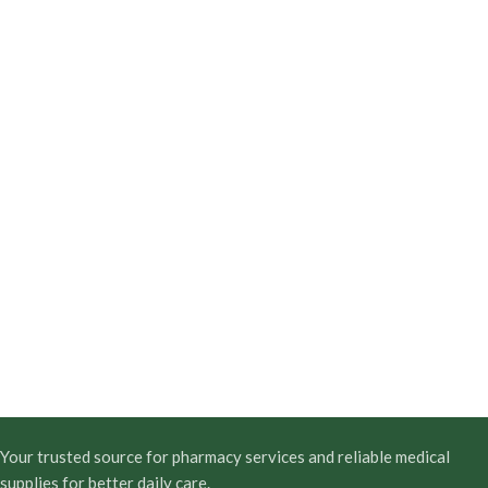
Your trusted source for pharmacy services and reliable medical
supplies for better daily care.