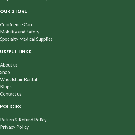
OUR STORE
Continence Care
Mobility and Safety
Specialty Medical Supplies
USEFUL LINKS
About us
Shop
Wheelchair Rental
Blogs
Contact us
POLICIES
Return & Refund Policy
Privacy Policy