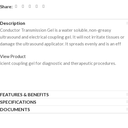
Share:
Description
Conductor Transmission Gel is a water soluble, non-greasy
ultrasound and electrical coupling gel. It will not irritate tissues or
damage the ultrasound applicator. It spreads evenly and is an eff
View Product
icient coupling gel for diagnostic and therapeutic procedures.
FEATURES & BENEFITS
SPECIFICATIONS
DOCUMENTS