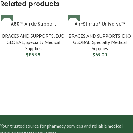
Related products
A60™ Ankle Support
Air-Stirrup® Universe™
BRACES AND SUPPORTS
,
DJO
BRACES AND SUPPORTS
,
DJO
GLOBAL
,
Specialty Medical
GLOBAL
,
Specialty Medical
Supplies
Supplies
$
85.99
$
69.00
Your trusted source for pharmacy services and reliable medical