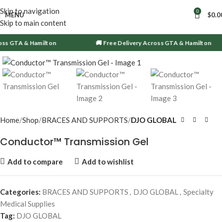
Skip to navigation
0
MENU
$
0.0
Skip to main content
oss GTA & Hamilton
🚚 Free Delivery Across GTA & Hamilton
Click to enlarge
Home
Shop
BRACES AND SUPPORTS
DJO GLOBAL
Conductor™ Transmission Gel
Add to compare
Add to wishlist
Categories:
BRACES AND SUPPORTS
,
DJO GLOBAL
,
Specialty
Medical Supplies
Tag:
DJO GLOBAL