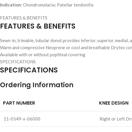
Indication:
Chondromalacia; Patellar tendonitis
FEATURES & BENEFITS
FEATURES & BENEFITS
Sewn-in, trimable, tubular donut provides inferior, superior, medial, a
Warm and compressive Neoprene or cool and breathable Drytex con
Available with or without popliteal covering
SPECIFICATIONS
SPECIFICATIONS
Ordering Information
PART NUMBER
KNEE DESIGN
11-0549-x-06000
Right or Left Dr