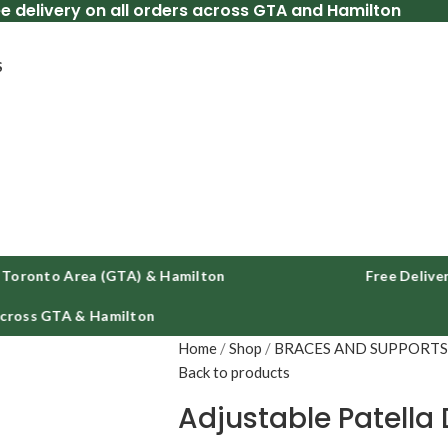
ee delivery on all orders across GTA and Hamilton
S
nto Area (GTA) & Hamilton
Free Delivery Acr
s GTA & Hamilton
Home
Shop
BRACES AND SUPPORT
Back to products
Adjustable Patella