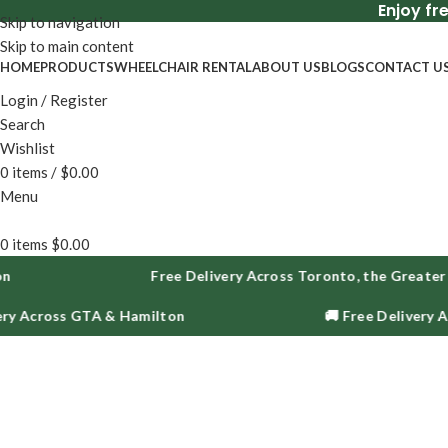
Enjoy fr
Skip to navigation
Skip to main content
HOME
PRODUCTS
WHEELCHAIR RENTAL
ABOUT US
BLOGS
CONTACT U
Login / Register
Search
Wishlist
0
items
/
$
0.00
Menu
0
items
$
0.00
Free Delivery Across Toronto, the Greater Toro
cross GTA & Hamilton
🚚 Free Delivery Acros