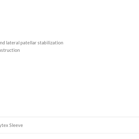
nd lateral patellar stabilization
struction
ytex Sleeve