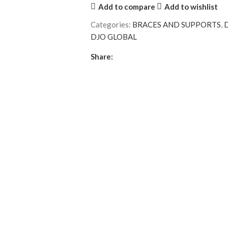
Add to compare
Add to wishlist
Categories:
BRACES AND SUPPORTS
,
DJO GLOBAL
Share: