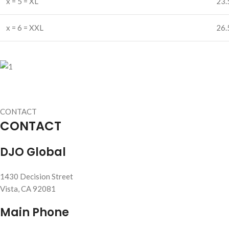
x = 5 = XL
23.
x = 6 = XXL
26.
CONTACT
CONTACT
DJO Global
1430 Decision Street
Vista, CA 92081
Main Phone