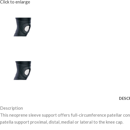
Click to enlarge
DESC
Description
This neoprene sleeve support offers full-circumference patellar con
patella support proximal, distal, medial or lateral to the knee cap.