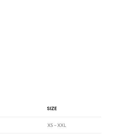
SIZE
XS – XXL