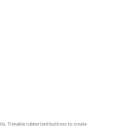
tis. Trimable rubberized buttress to create