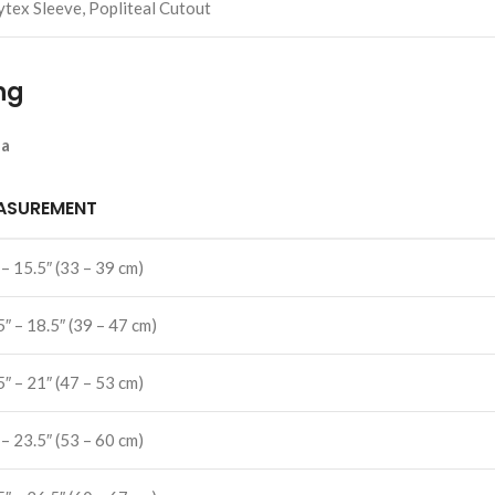
ytex Sleeve, Popliteal Cutout
ng
la
ASUREMENT
 – 15.5″ (33 – 39 cm)
5″ – 18.5″ (39 – 47 cm)
5″ – 21″ (47 – 53 cm)
 – 23.5″ (53 – 60 cm)