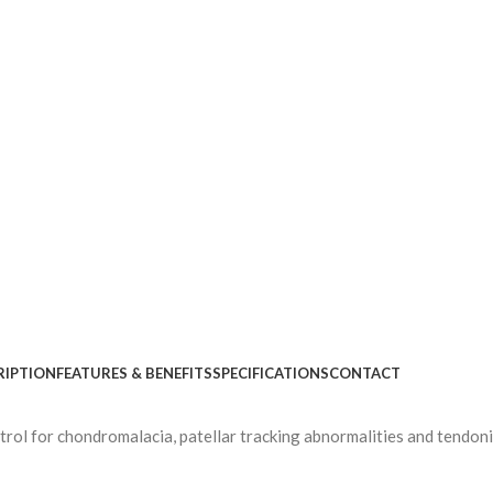
RIPTION
FEATURES & BENEFITS
SPECIFICATIONS
CONTACT
trol for chondromalacia, patellar tracking abnormalities and tendoni