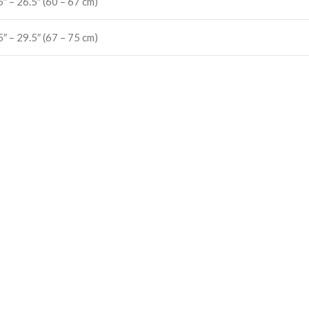
5″ – 26.5″ (60 – 67 cm)
5″ – 29.5″ (67 – 75 cm)