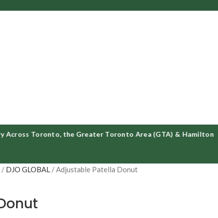
oss Toronto, the Greater Toronto Area (GTA) & Hamilton
S
DJO GLOBAL
Adjustable Patella Donut
 Donut