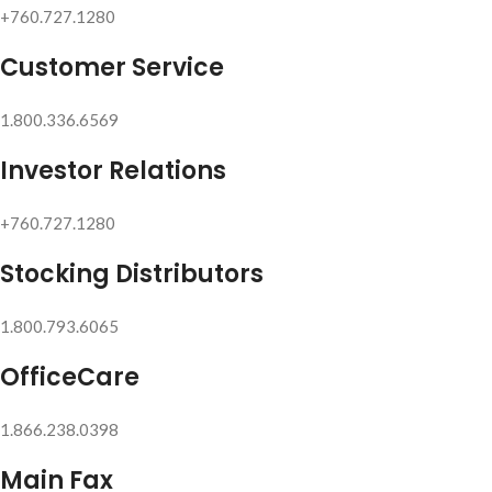
+760.727.1280
Customer Service
1.800.336.6569
Investor Relations
+760.727.1280
Stocking Distributors
1.800.793.6065
OfficeCare
1.866.238.0398
Main Fax