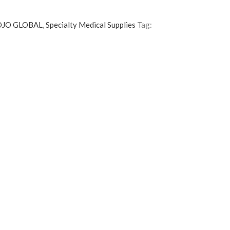
DJO GLOBAL
,
Specialty Medical Supplies
Tag: