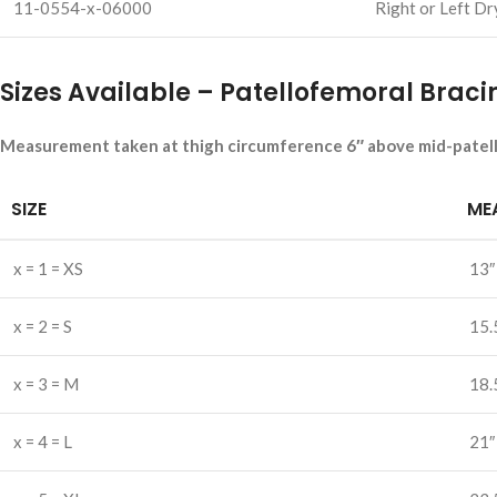
11-0554-x-06000
Right or Left Dr
Sizes Available – Patellofemoral Braci
Measurement taken at thigh circumference 6″ above mid-patel
SIZE
ME
x = 1 = XS
13″
x = 2 = S
15.
x = 3 = M
18.
x = 4 = L
21″