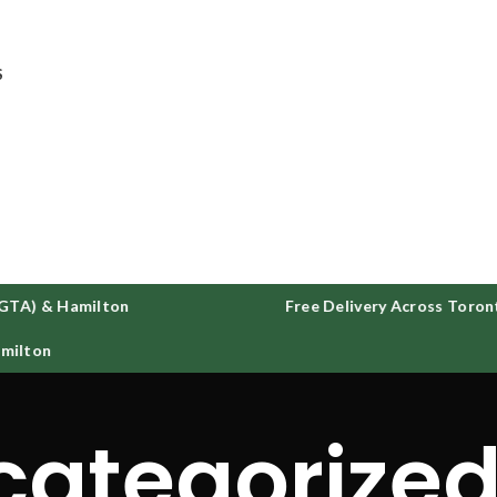
ee delivery on all orders across GTA and Hamilton
S
GTA) & Hamilton
Free Delivery Across Toront
ilton
categorize