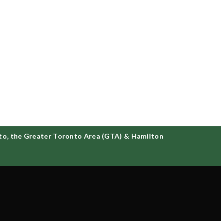
o, the Greater Toronto Area (GTA) & Hamilton
d