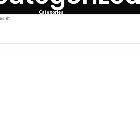
Categories
esult