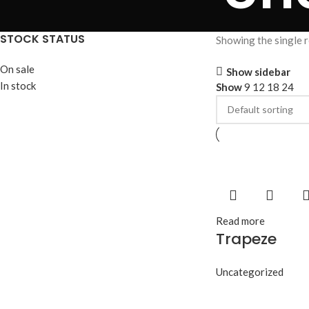
STOCK STATUS
Showing the single r
On sale
Show sidebar
In stock
Show
9
12
18
24
Read more
Trapeze
Uncategorized