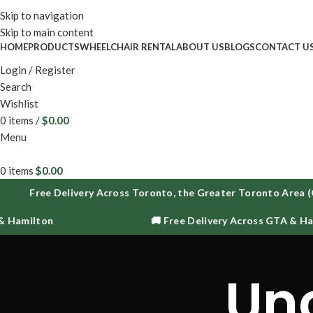
Enjoy fr
Skip to navigation
Skip to main content
HOME
PRODUCTS
WHEELCHAIR RENTAL
ABOUT US
BLOGS
CONTACT U
Login / Register
Search
Wishlist
0
items
/
$
0.00
Menu
0
items
$
0.00
Free Delivery Across Toronto, the Greater Toronto Area (
 Hamilton
🚚 Free Delivery Across GTA & Ham
Un