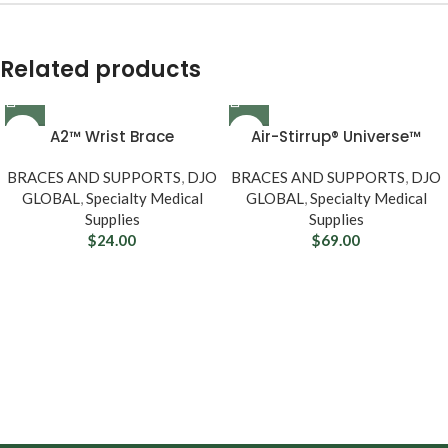
Related products
A2™ Wrist Brace
Air-Stirrup® Universe™
BRACES AND SUPPORTS
,
DJO
BRACES AND SUPPORTS
,
DJO
GLOBAL
,
Specialty Medical
GLOBAL
,
Specialty Medical
Supplies
Supplies
$
24.00
$
69.00