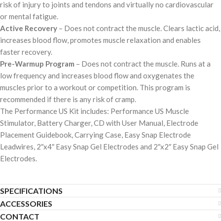
risk of injury to joints and tendons and virtually no cardiovascular
or mental fatigue.
Active Recovery
– Does not contract the muscle. Clears lactic acid,
increases blood flow, promotes muscle relaxation and enables
faster recovery.
Pre-Warmup Program
– Does not contract the muscle. Runs at a
low frequency and increases blood flow and oxygenates the
muscles prior to a workout or competition. This program is
recommended if there is any risk of cramp.
The Performance US Kit includes: Performance US Muscle
Stimulator, Battery Charger, CD with User Manual, Electrode
Placement Guidebook, Carrying Case, Easy Snap Electrode
Leadwires, 2″x4″ Easy Snap Gel Electrodes and 2″x2″ Easy Snap Gel
Electrodes.
SPECIFICATIONS
ACCESSORIES
CONTACT