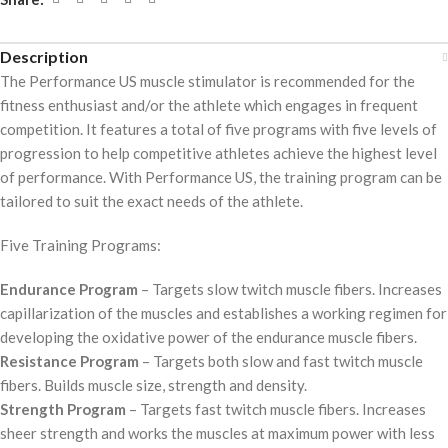
Description
The Performance US muscle stimulator is recommended for the
fitness enthusiast and/or the athlete which engages in frequent
competition. It features a total of five programs with five levels of
progression to help competitive athletes achieve the highest level
of performance. With Performance US, the training program can be
tailored to suit the exact needs of the athlete.
Five Training Programs:
Endurance Program
– Targets slow twitch muscle fibers. Increases
capillarization of the muscles and establishes a working regimen for
developing the oxidative power of the endurance muscle fibers.
Resistance Program
– Targets both slow and fast twitch muscle
fibers. Builds muscle size, strength and density.
Strength Program
– Targets fast twitch muscle fibers. Increases
sheer strength and works the muscles at maximum power with less