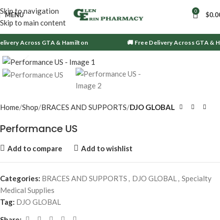
Skip to navigation
0
MENU
$
0.0
Skip to main content
livery Across GTA & Hamilton
🚚 Free Delivery Across GTA & Ha
Click to enlarge
Home
Shop
BRACES AND SUPPORTS
DJO GLOBAL
Performance US
Add to compare
Add to wishlist
Categories:
BRACES AND SUPPORTS
,
DJO GLOBAL
,
Specialty
Medical Supplies
Tag:
DJO GLOBAL
Share: