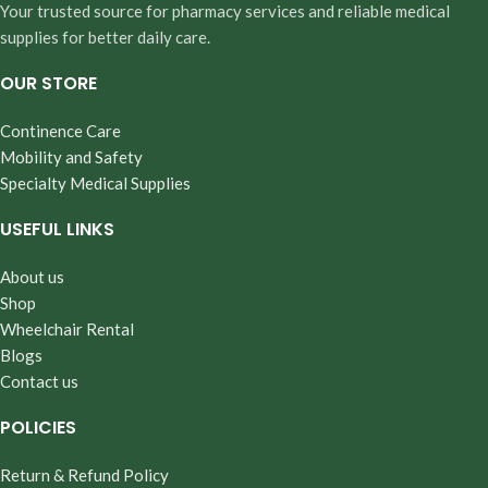
Your trusted source for pharmacy services and reliable medical
supplies for better daily care.
OUR STORE
Continence Care
Mobility and Safety
Specialty Medical Supplies
USEFUL LINKS
About us
Shop
Wheelchair Rental
Blogs
Contact us
POLICIES
Return & Refund Policy