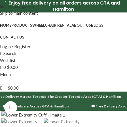
0
Enjoy free delivery on all orders across GTA and
Skip to navigation
Hamilton
Skip to main content
HOME
PRODUCTS
WHEELCHAIR RENTAL
ABOUT US
BLOGS
CONTACT US
Login / Register
Search
Wishlist
0
$
0.00
Menu
$
0.00
ee Delivery Across Toronto, the Greater Toronto Area (GTA) & Hamilton
🚚 Free Delivery Across GTA & Hamilton
🚚 Free Delivery Acro
Click to enlarge