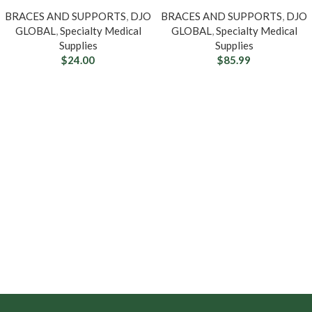
BRACES AND SUPPORTS
,
DJO
BRACES AND SUPPORTS
,
DJO
GLOBAL
,
Specialty Medical
GLOBAL
,
Specialty Medical
Supplies
Supplies
$
24.00
$
85.99