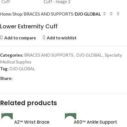
Home
Shop
BRACES AND SUPPORTS
DJO GLOBAL
Lower Extremity Cuff
Add to compare
Add to wishlist
Categories:
BRACES AND SUPPORTS
,
DJO GLOBAL
,
Specialty
Medical Supplies
Tag:
DJO GLOBAL
Share:
Related products
A2™ Wrist Brace
A60™ Ankle Support