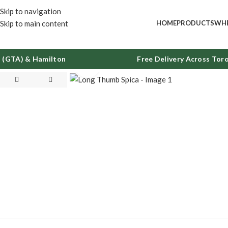
Skip to navigation
Skip to main content
HOME
PRODUCTS
WHE
GTA) & Hamilton
Free Delivery Across Toron
Click to enlarge