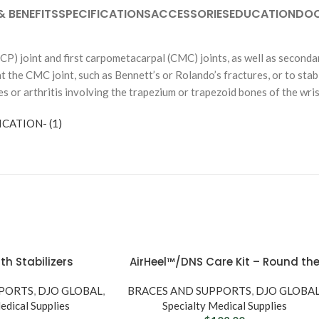
& BENEFITS
SPECIFICATIONS
ACCESSORIES
EDUCATION
DO
CP) joint and first carpometacarpal (CMC) joints, as well as seconda
 at the CMC joint, such as Bennett’s or Rolando’s fractures, or to stab
es or arthritis involving the trapezium or trapezoid bones of the wri
nence
CATION- (1)
CATHETERS & UROLOGY
s
Male Catheters
UCT TYPE
Female Catheters
pers
External / Self Cath
 Underwear
rs
SHOP BY BRAND
th Stabilizers
AirHeel™/DNS Care Kit – Round th
Amici
Clock Relief
PPORTS
,
DJO GLOBAL
,
BRACES AND SUPPORTS
,
DJO GLOBA
Coloplast
SE
edical Supplies
Specialty Medical Supplies
Abena