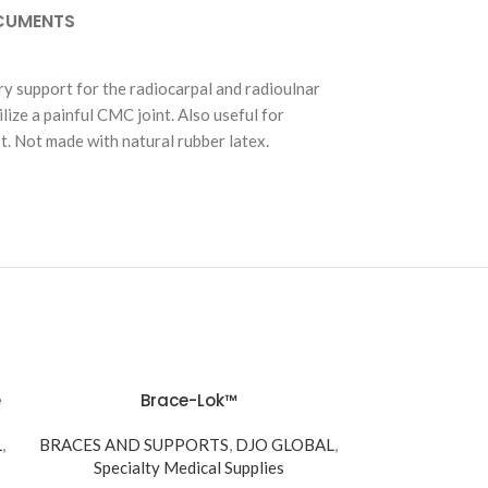
CUMENTS
ry support for the radiocarpal and radioulnar
ilize a painful CMC joint. Also useful for
st. Not made with natural rubber latex.
e
Brace-Lok™
L
,
BRACES AND SUPPORTS
,
DJO GLOBAL
,
Specialty Medical Supplies