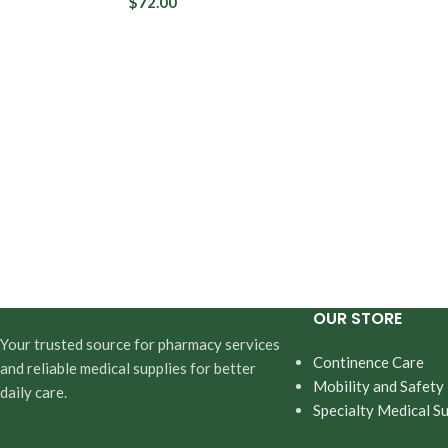
$
72.00
Daytime Pro
Overnight P
OUR STORE
Your trusted source for pharmacy services
Continence Care
and reliable medical supplies for better
Mobility and Safety
daily care.
Specialty Medical Su