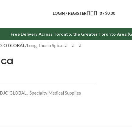
LOGIN / REGISTER
0
/
$
0.00
Free Delivery Across Toronto, the Greater Toronto Area (GT
DJO GLOBAL
Long Thumb Spica
ica
DJO GLOBAL
,
Specialty Medical Supplies