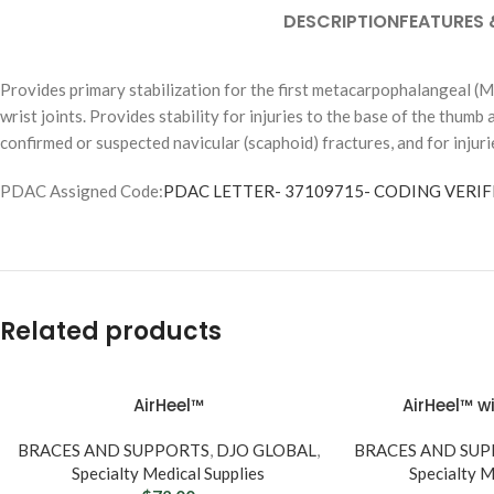
DESCRIPTION
FEATURES 
Provides primary stabilization for the first metacarpophalangeal (M
wrist joints. Provides stability for injuries to the base of the thumb
confirmed or suspected navicular (scaphoid) fractures, and for injuri
Inconti
PDAC Assigned Code:
PDAC LETTER- 37109715- CODING VERIFI
Product
BY PROD
Briefs & Dia
Pull-Ups &
Related products
Pads & Line
Underpads
AirHeel™
AirHeel™ wi
BRACES AND SUPPORTS
,
DJO GLOBAL
,
BRACES AND SU
SHOP BY U
Specialty Medical Supplies
Specialty M