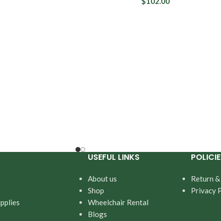
tection
$
102.00
Fit Right
rotection
Depend
Prevail
USEFUL LINKS
POLICIE
About us
Return &
Shop
Privacy 
pplies
Wheelchair Rental
Blogs