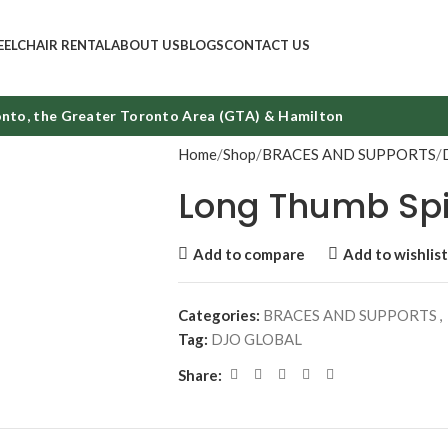
ELCHAIR RENTAL
ABOUT US
BLOGS
CONTACT US
to, the Greater Toronto Area (GTA) & Hamilton
Home
Shop
BRACES AND SUPPORTS
Long Thumb Sp
Add to compare
Add to wishlist
Categories:
BRACES AND SUPPORTS
,
Tag:
DJO GLOBAL
Share: