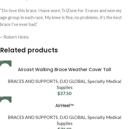
“
Do love this brace. I have worn TriZone for 3 races and won my
age group in each race. My knee is fine, no problems, it’s the best
brace I’ve ever had.”
~ Robert Heins
Related products
Aircast Walking Brace Weather Cover Tall
BRACES AND SUPPORTS
,
DJO GLOBAL
,
Specialty Medical
Supplies
$
37.50
AirHeel™
BRACES AND SUPPORTS
,
DJO GLOBAL
,
Specialty Medical
Supplies