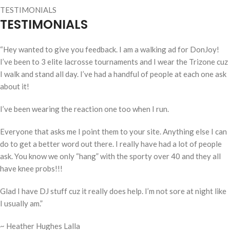
TESTIMONIALS
TESTIMONIALS
“
Hey wanted to give you feedback. I am a walking ad for DonJoy!
I’ve been to 3 elite lacrosse tournaments and I wear the Trizone cuz
I walk and stand all day. I’ve had a handful of people at each one ask
about it!
I’ve been wearing the reaction one too when I run.
Everyone that asks me I point them to your site. Anything else I can
do to get a better word out there. I really have had a lot of people
ask. You know we only “hang” with the sporty over 40 and they all
have knee probs!!!
Glad I have DJ stuff cuz it really does help. I’m not sore at night like
I usually am.”
~ Heather Hughes Lalla