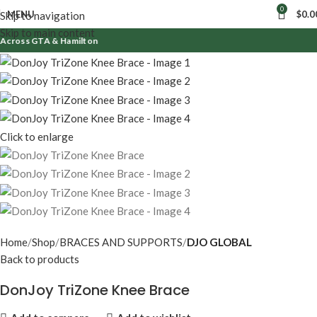
0
MENU
$
0.0
Skip to navigation
Skip to main content
cross GTA & Hamilton
Click to enlarge
Home
Shop
BRACES AND SUPPORTS
DJO GLOBAL
Back to products
DonJoy TriZone Knee Brace