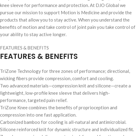
knee sleeve for performance and protection. At DJO Global we
pursue our mission to support Motion is Medicine and provide the
products that allow you to stay active. When you understand the
benefits of motion and take control of joint pain you take control of
your ability to stay active longer.
FEATURES & BENEFITS
FEATURES & BENEFITS
TriZone Technology for three zones of performance; directional,
wicking fibers provide compression, comfort and cooling.
Two advanced materials—compression knit and silicone—create a
lightweight, low-profile knee sleeve that delivers high-
performance, targeted pain relief.
TriZone Knee combines the benefits of proprioception and
compression into one fast application.
Carbonized bamboo for cooling is all-natural and antimicrobial.
Silicone reinforced knit for dynamic structure and individualized fit.