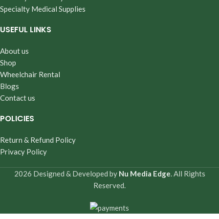
Specialty Medical Supplies
USEFUL LINKS
About us
Shop
Wheelchair Rental
Blogs
Contact us
POLICIES
Return & Refund Policy
Privacy Policy
2026 Designed & Developed by
Nu Media Edge
. All Rights
Reserved.