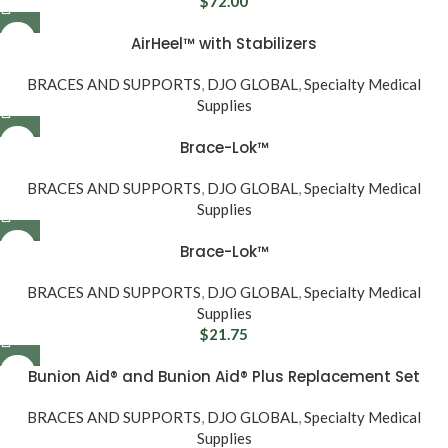
$
72.00
AirHeel™ with Stabilizers
BRACES AND SUPPORTS
,
DJO GLOBAL
,
Specialty Medical
Supplies
Brace-Lok™
BRACES AND SUPPORTS
,
DJO GLOBAL
,
Specialty Medical
Supplies
Brace-Lok™
BRACES AND SUPPORTS
,
DJO GLOBAL
,
Specialty Medical
Supplies
$
21.75
Bunion Aid® and Bunion Aid® Plus Replacement Set
BRACES AND SUPPORTS
,
DJO GLOBAL
,
Specialty Medical
Supplies