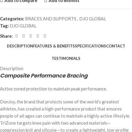
Add to compare
Add to wishlist
Categories:
BRACES AND SUPPORTS
,
DJO GLOBAL
Tag:
DJO GLOBAL
Share:
DESCRIPTION
FEATURES & BENEFITS
SPECIFICATIONS
CONTACT
TESTIMONIALS
Description
Composite Performance Bracing
Active zoned protection to maintain peak performance.
DonJoy, the brand that protects some of the world’s greatest
athletes, has created a high-performance product that ensures
people of all ages can continue to maintain a highly active lifestyle.
TriZone targets knee pain with two advanced materials—
compression knit and silicone—to create a lightweight, low-profile