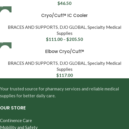
$
46.50
Cryo/Cuff® IC Cooler
BRACES AND SUPPORTS
,
DJO GLOBAL
,
Specialty Medical
Supplies
$
111.00
–
$
205.50
Elbow Cryo/Cuff®
BRACES AND SUPPORTS
,
DJO GLOBAL
,
Specialty Medical
Supplies
$
117.00
Your trusted source for pharmacy services and reliable medical
supplies for better daily care.
OUR STORE
Continence Care
Mobility and Safety