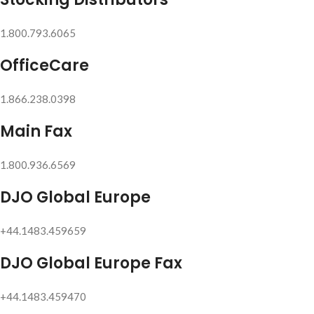
1.800.793.6065
OfficeCare
1.866.238.0398
Main Fax
1.800.936.6569
DJO Global Europe
+44.1483.459659
DJO Global Europe Fax
+44.1483.459470