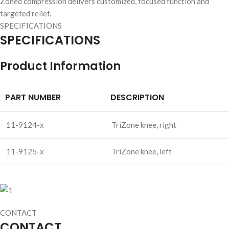
Zoned compression delivers customized, focused function and
targeted relief.
SPECIFICATIONS
SPECIFICATIONS
Product Information
PART NUMBER
DESCRIPTION
11-9124-x
TriZone knee, right
11-9125-x
TriZone knee, left
CONTACT
CONTACT