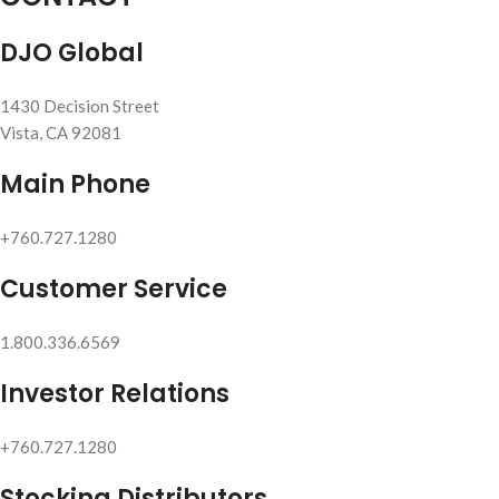
DJO Global
1430 Decision Street
Vista, CA 92081
Main Phone
+760.727.1280
Customer Service
1.800.336.6569
Investor Relations
+760.727.1280
Stocking Distributors