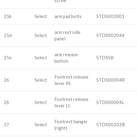
screw
25b
Select
arm pad bolts
STDS002001
arm rest side
25d
Select
STDS002044
panel
arm release
25e
Select
STDSSB
button
Footrest release
26
Select
STDS00004R
lever Rt.
Footrest release
26
Select
STDS00004L
lever Lt.
Footrest hanger
27
Select
STDS00202R
(right)