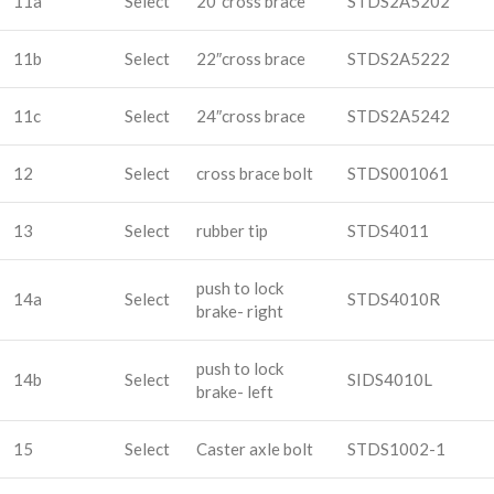
11a
Select
20″cross brace
STDS2A5202
11b
Select
22″cross brace
STDS2A5222
11c
Select
24″cross brace
STDS2A5242
12
Select
cross brace bolt
STDS001061
13
Select
rubber tip
STDS4011
push to lock
14a
Select
STDS4010R
brake- right
push to lock
14b
Select
SIDS4010L
brake- left
15
Select
Caster axle bolt
STDS1002-1