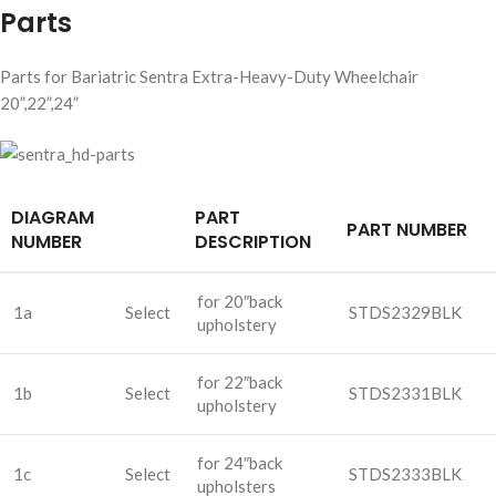
Parts
Parts for Bariatric Sentra Extra-Heavy-Duty Wheelchair
20”,22”,24”
DIAGRAM
PART
PART NUMBER
NUMBER
DESCRIPTION
for 20″back
1a
Select
STDS2329BLK
upholstery
for 22″back
1b
Select
STDS2331BLK
upholstery
for 24″back
1c
Select
STDS2333BLK
upholsters