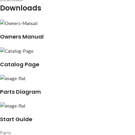
Downloads
Owners Manual
Catalog Page
Parts Diagram
Start Guide
Parts