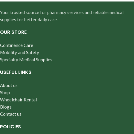
Your trusted source for pharmacy services and reliable medical
supplies for better daily care.
OUR STORE
Continence Care
Mobility and Safety
Specialty Medical Supplies
USEFUL LINKS
About us
Shop
Wheelchair Rental
Blogs
Contact us
POLICIES