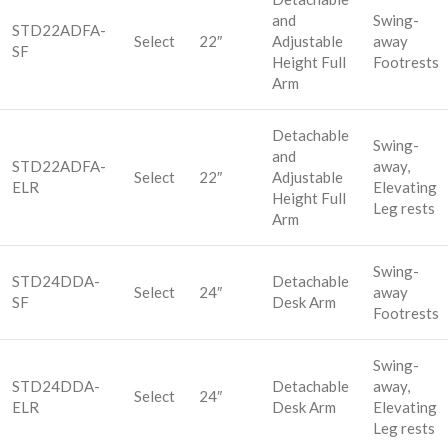
and
Swing-
STD22ADFA-
Select
22″
Adjustable
away
SF
Height Full
Footrests
Arm
Detachable
Swing-
and
STD22ADFA-
away,
Select
22″
Adjustable
ELR
Elevating
Height Full
Leg rests
Arm
Swing-
STD24DDA-
Detachable
Select
24″
away
SF
Desk Arm
Footrests
Swing-
STD24DDA-
Detachable
away,
Select
24″
ELR
Desk Arm
Elevating
Leg rests