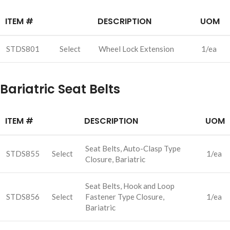
ITEM #
DESCRIPTION
UOM
STDS801
Select
Wheel Lock Extension
1/ea
Bariatric Seat Belts
ITEM #
DESCRIPTION
UOM
Seat Belts, Auto-Clasp Type
STDS855
Select
1/ea
Closure, Bariatric
Seat Belts, Hook and Loop
STDS856
Select
Fastener Type Closure,
1/ea
Bariatric