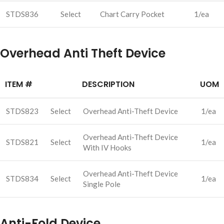
STDS836
Select
Chart Carry Pocket
1/ea
Overhead Anti Theft Device
ITEM #
DESCRIPTION
UOM
STDS823
Select
Overhead Anti-Theft Device
1/ea
Overhead Anti-Theft Device
STDS821
Select
1/ea
With IV Hooks
Overhead Anti-Theft Device
STDS834
Select
1/ea
Single Pole
Anti-Fold Device