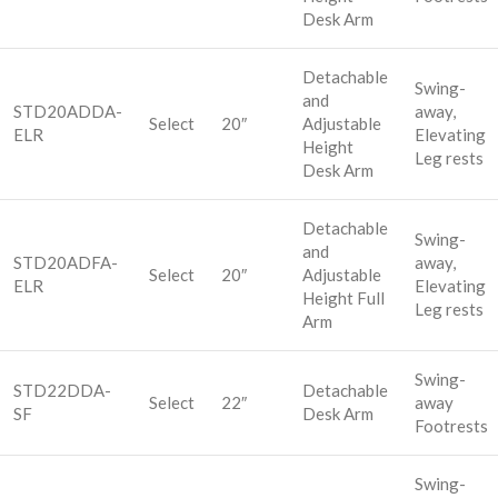
Desk Arm
Detachable
Swing-
and
STD20ADDA-
away,
Select
20″
Adjustable
ELR
Elevating
Height
Leg rests
Desk Arm
Detachable
Swing-
and
STD20ADFA-
away,
Select
20″
Adjustable
ELR
Elevating
Height Full
Leg rests
Arm
Swing-
STD22DDA-
Detachable
Select
22″
away
SF
Desk Arm
Footrests
Swing-