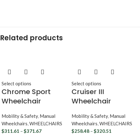
Related products
Select options
Select options
Chrome Sport
Cruiser III
Wheelchair
Wheelchair
Mobility & Safety
,
Manual
Mobility & Safety
,
Manual
Wheelchairs
,
WHEELCHAIRS
Wheelchairs
,
WHEELCHAIRS
$
311.61
–
$
371.67
$
258.48
–
$
320.51