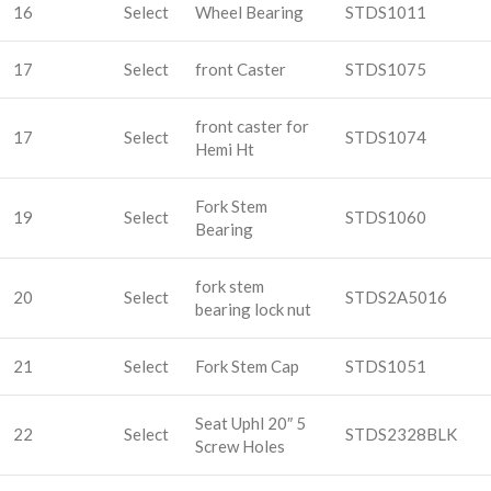
16
Select
Wheel Bearing
STDS1011
17
Select
front Caster
STDS1075
front caster for
17
Select
STDS1074
Hemi Ht
Fork Stem
19
Select
STDS1060
Bearing
fork stem
20
Select
STDS2A5016
bearing lock nut
21
Select
Fork Stem Cap
STDS1051
Seat Uphl 20″ 5
22
Select
STDS2328BLK
Screw Holes