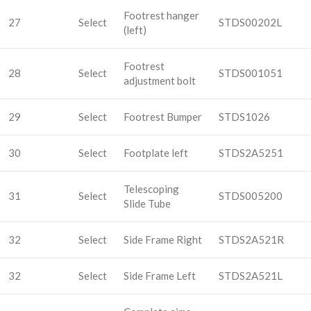
Footrest hanger
27
Select
STDS00202L
(left)
Footrest
28
Select
STDS001051
adjustment bolt
29
Select
Footrest Bumper
STDS1026
30
Select
Footplate left
STDS2A5251
Telescoping
31
Select
STDS005200
Slide Tube
32
Select
Side Frame Right
STDS2A521R
32
Select
Side Frame Left
STDS2A521L