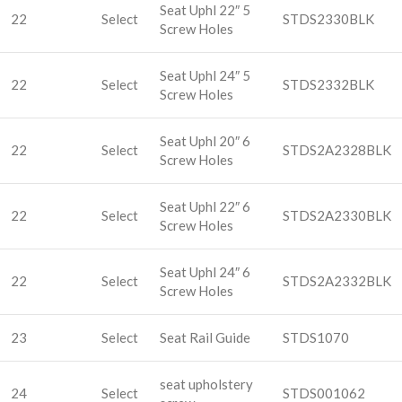
Seat Uphl 22″ 5
22
Select
STDS2330BLK
Screw Holes
Seat Uphl 24″ 5
22
Select
STDS2332BLK
Screw Holes
Seat Uphl 20″ 6
22
Select
STDS2A2328BLK
Screw Holes
Seat Uphl 22″ 6
22
Select
STDS2A2330BLK
Screw Holes
Seat Uphl 24″ 6
22
Select
STDS2A2332BLK
Screw Holes
23
Select
Seat Rail Guide
STDS1070
seat upholstery
24
Select
STDS001062