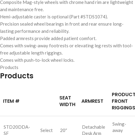
Composite Mag-style wheels with chrome hand rim are lightweight
and maintenance free.
Hemi-adjustable caster is optional (Part #STDS1074).
Precision sealed wheel bearings in front and rear ensure long-
lasting performance and reliability.
Padded armrests provide added patient comfort.
Comes with swing-away footrests or elevating leg rests with tool-
free adjustable length riggings.
Comes with push-to-lock wheel locks.
Products
Products
PRODUC
SEAT
ITEM #
ARMREST
FRONT
WIDTH
RIGGING
Swing-
STD20DDA-
Detachable
Select
20″
away
SF
Desk Arm