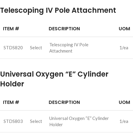
Telescoping IV Pole Attachment
ITEM #
DESCRIPTION
UOM
Telescoping IV Pole
STDS820
Select
1/ea
Attachment
Universal Oxygen “E” Cylinder
Holder
ITEM #
DESCRIPTION
UOM
Universal Oxygen “E” Cylinder
STDS803
Select
1/ea
Holder