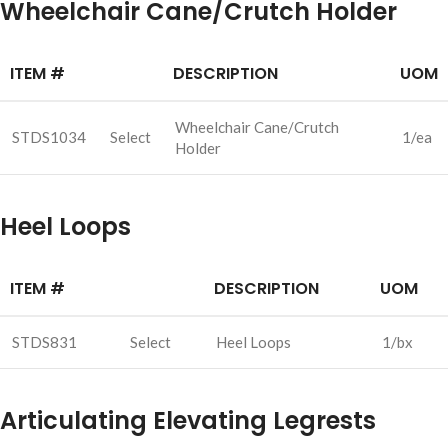
Wheelchair Cane/Crutch Holder
ITEM #
DESCRIPTION
UOM
Wheelchair Cane/Crutch
STDS1034
Select
1/ea
Holder
Heel Loops
ITEM #
DESCRIPTION
UOM
STDS831
Select
Heel Loops
1/bx
Articulating Elevating Legrests