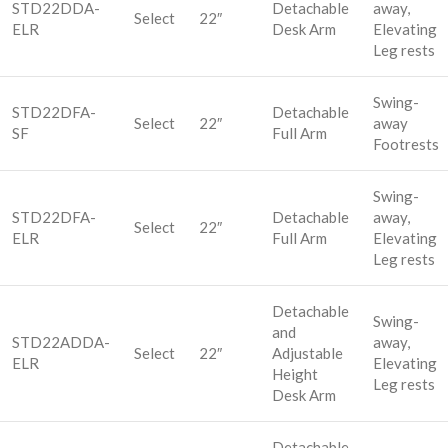
STD22DDA-
Detachable
away,
Select
22″
ELR
Desk Arm
Elevating
Leg rests
Swing-
STD22DFA-
Detachable
Select
22″
away
SF
Full Arm
Footrests
Swing-
STD22DFA-
Detachable
away,
Select
22″
ELR
Full Arm
Elevating
Leg rests
Detachable
Swing-
and
STD22ADDA-
away,
Select
22″
Adjustable
ELR
Elevating
Height
Leg rests
Desk Arm
Detachable