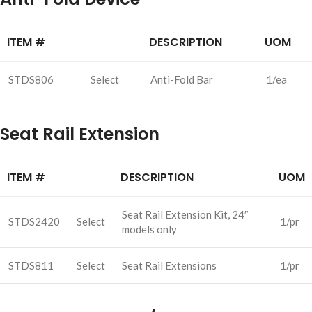
ITEM #
DESCRIPTION
UOM
STDS806
Select
Anti-Fold Bar
1/ea
Seat Rail Extension
ITEM #
DESCRIPTION
UOM
Seat Rail Extension Kit, 24″
STDS2420
Select
1/pr
models only
STDS811
Select
Seat Rail Extensions
1/pr