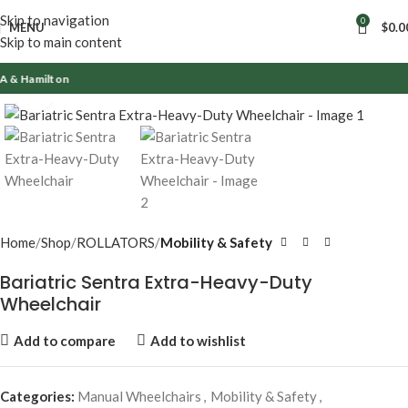
Skip to navigation
0
MENU
$
0.0
Skip to main content
lton
Click to enlarge
Home
Shop
ROLLATORS
Mobility & Safety
Bariatric Sentra Extra-Heavy-Duty
Wheelchair
Add to compare
Add to wishlist
Categories:
Manual Wheelchairs
,
Mobility & Safety
,