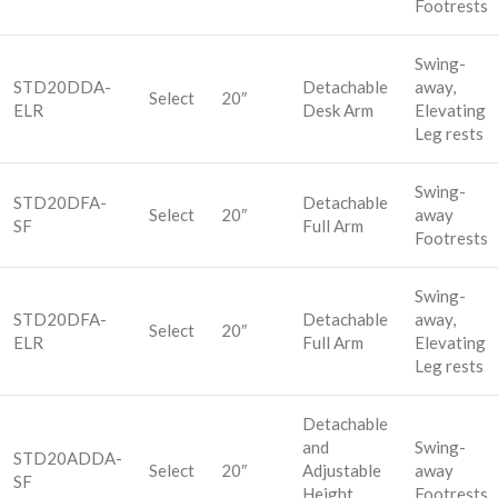
Footrests
Swing-
STD20DDA-
Detachable
away,
Select
20″
ELR
Desk Arm
Elevating
Leg rests
Swing-
STD20DFA-
Detachable
Select
20″
away
SF
Full Arm
Footrests
Swing-
STD20DFA-
Detachable
away,
Select
20″
ELR
Full Arm
Elevating
Leg rests
Detachable
and
Swing-
STD20ADDA-
Select
20″
Adjustable
away
SF
Height
Footrests