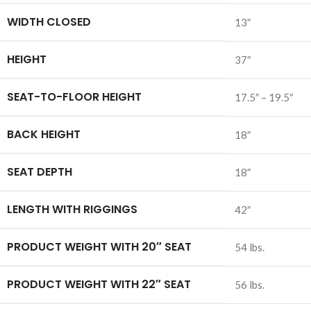
WIDTH CLOSED
13″
HEIGHT
37″
SEAT-TO-FLOOR HEIGHT
17.5″ – 19.5″
BACK HEIGHT
18″
SEAT DEPTH
18″
LENGTH WITH RIGGINGS
42″
PRODUCT WEIGHT WITH 20″ SEAT
54 lbs.
PRODUCT WEIGHT WITH 22″ SEAT
56 lbs.