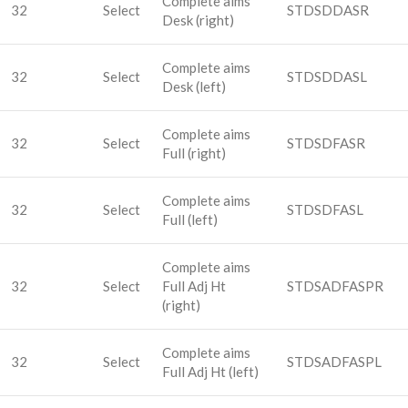
Complete aims
32
Select
STDSDDASR
Desk (right)
Complete aims
32
Select
STDSDDASL
Desk (left)
Complete aims
32
Select
STDSDFASR
Full (right)
Complete aims
32
Select
STDSDFASL
Full (left)
Complete aims
32
Select
Full Adj Ht
STDSADFASPR
(right)
Complete aims
32
Select
STDSADFASPL
Full Adj Ht (left)