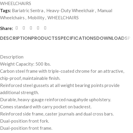
WHEELCHAIRS
Tags:
Bariatric Sentra
,
Heavy-Duty Wheelchair
,
Manual
Wheelchairs
,
Mobility
,
WHEELCHAIRS
Share:
DESCRIPTION
PRODUCTS
SPECIFICATIONS
DOWNLOADS
P
Description
Weight Capacity: 500 lbs.
Carbon steel frame with triple-coated chrome for an attractive,
chip-proof, maintainable finish.
Reinforced steel gussets at all weight bearing points provide
additional strength.
Durable, heavy-gauge reinforced naugahyde upholstery.
Comes standard with carry pocket on backrest.
Reinforced side frame, caster journals and dual cross bars.
Dual-position front fork.
Dual-position front frame.