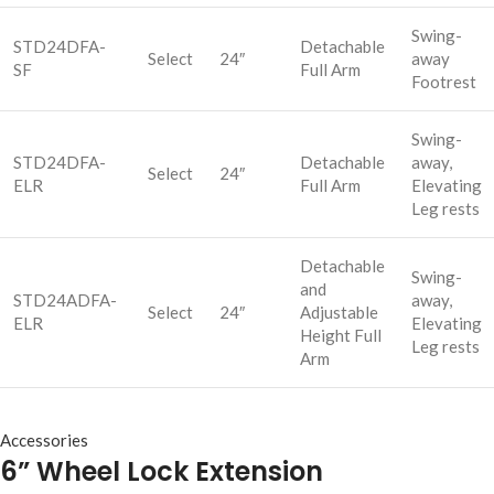
Swing-
STD24DFA-
Detachable
Select
24″
away
SF
Full Arm
Footrest
Swing-
STD24DFA-
Detachable
away,
Select
24″
ELR
Full Arm
Elevating
Leg rests
Detachable
Swing-
and
STD24ADFA-
away,
Select
24″
Adjustable
ELR
Elevating
Height Full
Leg rests
Arm
Accessories
6” Wheel Lock Extension