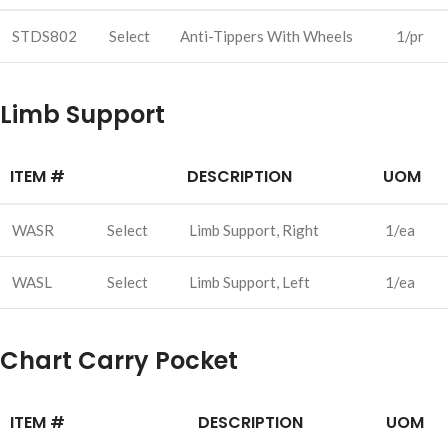
STDS802
Select
Anti-Tippers With Wheels
1/pr
Limb Support
ITEM #
DESCRIPTION
UOM
WASR
Select
Limb Support, Right
1/ea
WASL
Select
Limb Support, Left
1/ea
Chart Carry Pocket
ITEM #
DESCRIPTION
UOM