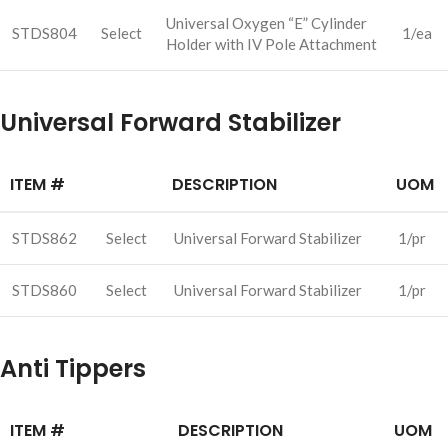
Universal Oxygen “E” Cylinder
STDS804
Select
1/ea
Holder with IV Pole Attachment
Universal Forward Stabilizer
ITEM #
DESCRIPTION
UOM
STDS862
Select
Universal Forward Stabilizer
1/pr
STDS860
Select
Universal Forward Stabilizer
1/pr
Anti Tippers
ITEM #
DESCRIPTION
UOM