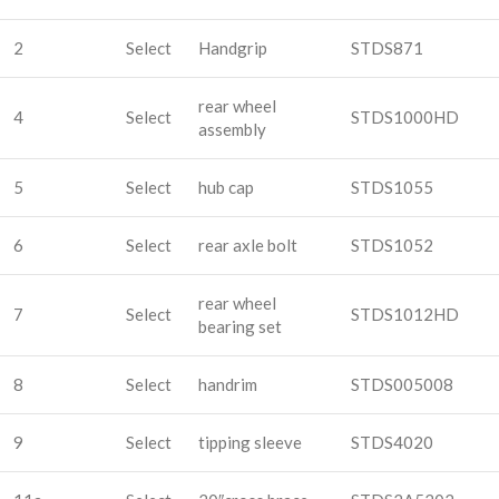
2
Select
Handgrip
STDS871
rear wheel
4
Select
STDS1000HD
assembly
5
Select
hub cap
STDS1055
6
Select
rear axle bolt
STDS1052
rear wheel
7
Select
STDS1012HD
bearing set
8
Select
handrim
STDS005008
9
Select
tipping sleeve
STDS4020