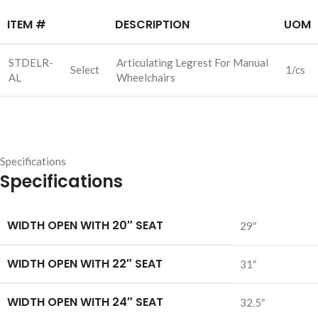
ITEM #
DESCRIPTION
UOM
STDELR-
Articulating Legrest For Manual
Select
1/cs
AL
Wheelchairs
Specifications
Specifications
WIDTH OPEN WITH 20″ SEAT
29″
WIDTH OPEN WITH 22″ SEAT
31″
WIDTH OPEN WITH 24″ SEAT
32.5″