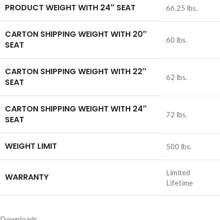
PRODUCT WEIGHT WITH 24″ SEAT
66.25 lbs.
CARTON SHIPPING WEIGHT WITH 20″
60 lbs.
SEAT
CARTON SHIPPING WEIGHT WITH 22″
62 lbs.
SEAT
CARTON SHIPPING WEIGHT WITH 24″
72 lbs.
SEAT
WEIGHT LIMIT
500 lbs.
Limited
WARRANTY
Lifetime
Downloads