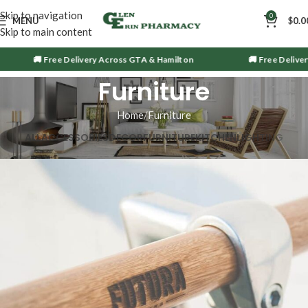
Skip to navigation
0
MENU
$
0.0
Skip to main content
🚚 Free Delivery Across GTA & Hamilton
🚚 Free Delivery
Furniture
Home
Furniture
ALL
ACCESSORIES
DECOR
FURNITURE
KITCHEN
LIGHTING