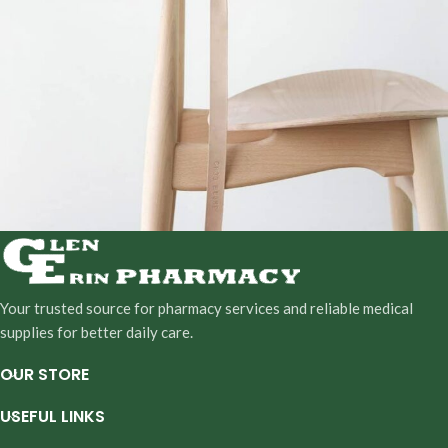
A lacus bibendum pulvinar
Furniture
Your trusted source for pharmacy services and reliable medical
supplies for better daily care.
OUR STORE
USEFUL LINKS