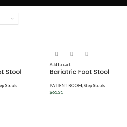
Add to cart
ot Stool
Bariatric Foot Stool
ep Stools
PATIENT ROOM
,
Step Stools
$
61.31