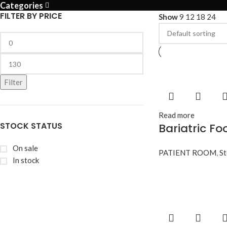
Categories
FILTER BY PRICE
Show
9
12
18
24
Filter
Read more
STOCK STATUS
Bariatric Fo
On sale
PATIENT ROOM
,
St
In stock