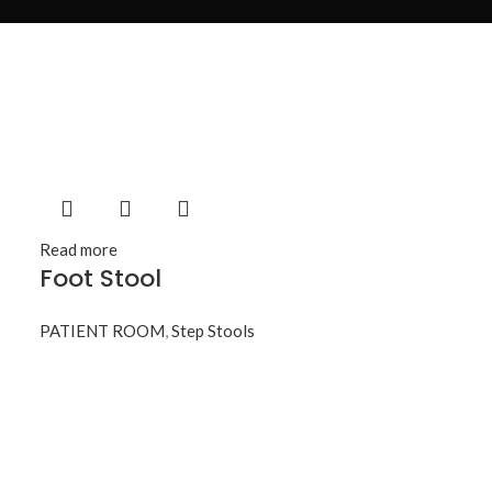
Read more
Foot Stool
PATIENT ROOM
,
Step Stools