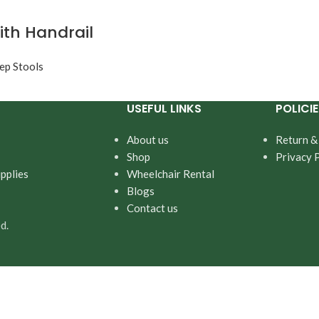
ith Handrail
ep Stools
USEFUL LINKS
POLICIE
About us
Return &
Shop
Privacy 
pplies
Wheelchair Rental
Blogs
Contact us
d.