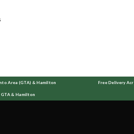
ee delivery on all orders across GTA and Hamilton
S
to Area (GTA) & Hamilton
Free Delivery Acro
 GTA & Hamilton