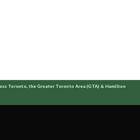
ss Toronto, the Greater Toronto Area (GTA) & Hamilton