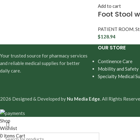
Add to cart
Foot Stool w
PATIENT ROOM
,
St
$
128.94
OUR STORE
Your trusted source for pharmacy services
Continence Care
and reliable medical supplies for better
Mobility and Safety
daily care.
Specialty Medical Su
2026 Designed & Developed by
Nu Media Edge
. All Rights Reserve
Shop
Wishlist
0
items
Cart