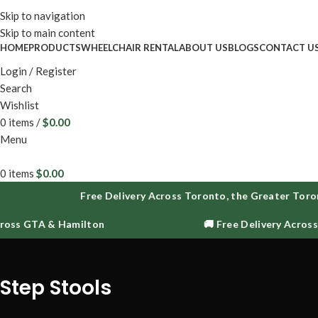
Enjoy fr
Skip to navigation
Skip to main content
HOME
PRODUCTS
WHEELCHAIR RENTAL
ABOUT US
BLOGS
CONTACT U
Login / Register
Search
Wishlist
0
items
/
$
0.00
Menu
0
items
$
0.00
Free Delivery Across Toronto, the Greater Toron
ross GTA & Hamilton
🚚 Free Delivery Across
Step Stools