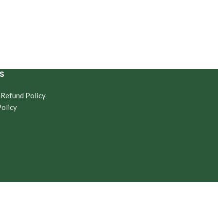
S
 Refund Policy
Policy