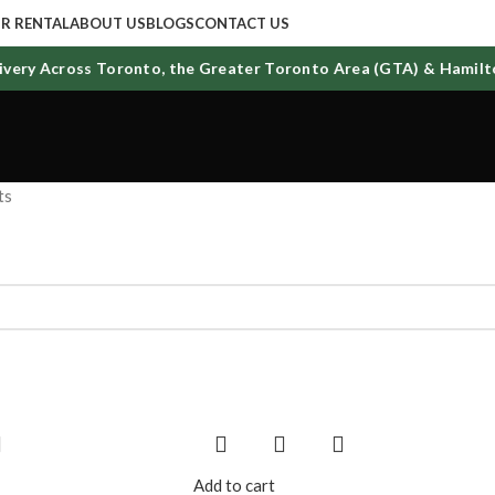
R RENTAL
ABOUT US
BLOGS
CONTACT US
ry Across Toronto, the Greater Toronto Area (GTA) & Hamilton
ts
Add to cart