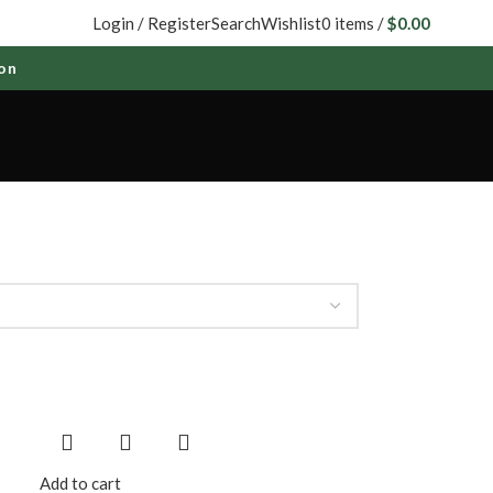
Login / Register
Search
Wishlist
0
items
/
$
0.00
Add to cart