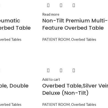
Read more
eumatic
Non-Tilt Premium Multi-
erbed Table
Feature Overbed Table
erbed Tables
PATIENT ROOM
,
Overbed Tables
Add to cart
le, Double
Overbed Table,Silver Vei
Deluxe (Non-Tilt)
erbed Tables
PATIENT ROOM
,
Overbed Tables