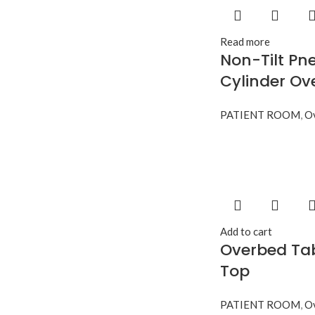
Read more
Non-Tilt Pn
Cylinder Ov
PATIENT ROOM
,
Ov
Add to cart
Overbed Tab
Top
PATIENT ROOM
,
Ov