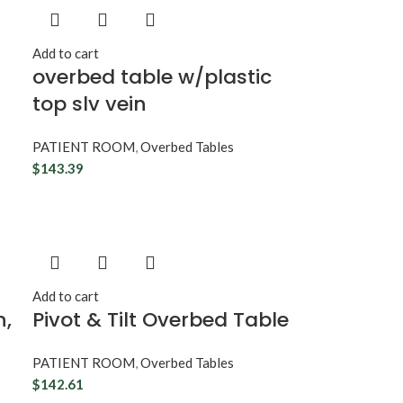
Add to cart
overbed table w/plastic
top slv vein
PATIENT ROOM
,
Overbed Tables
$
143.39
Add to cart
n,
Pivot & Tilt Overbed Table
PATIENT ROOM
,
Overbed Tables
$
142.61