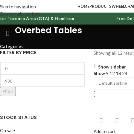
Skip to navigation
HOME
PRODUCTS
WHEELCHAI
Skip to main content
r Toronto Area (GTA) & Hamilton
Free Delive
Overbed Tables
Categories
FILTER BY PRICE
Showing all 12 resul
Show sidebar
Show
9
12
18
24
Filter
STOCK STATUS
On sale
Add to cart