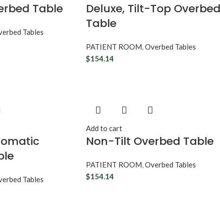
verbed Table
Deluxe, Tilt-Top Overbe
Table
erbed Tables
PATIENT ROOM
,
Overbed Tables
$
154.14
Add to cart
tomatic
Non-Tilt Overbed Table
ble
PATIENT ROOM
,
Overbed Tables
$
154.14
erbed Tables