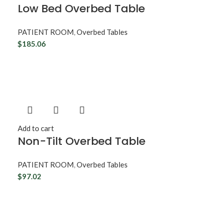
d
Low Bed Overbed Table
PATIENT ROOM
,
Overbed Tables
$
185.06
Add to cart
Non-Tilt Overbed Table
PATIENT ROOM
,
Overbed Tables
$
97.02