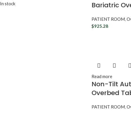
Bariatric O
In stock
PATIENT ROOM
,
Ov
$
925.28
Read more
Non-Tilt Au
Overbed Ta
PATIENT ROOM
,
Ov