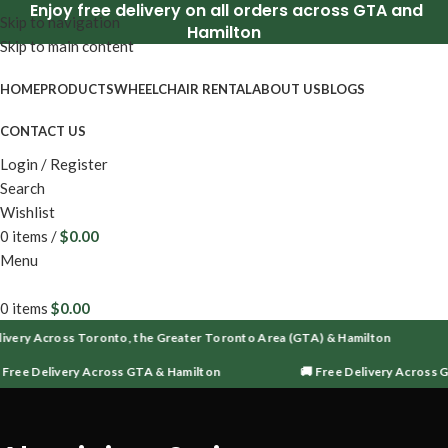
Enjoy free delivery on all orders across GTA and
Skip to navigation
Hamilton
Skip to main content
HOME
PRODUCTS
WHEELCHAIR RENTAL
ABOUT US
BLOGS
CONTACT US
Login / Register
Search
Wishlist
0
items
/
$
0.00
Menu
0
items
$
0.00
ivery Across Toronto, the Greater Toronto Area (GTA) & Hamilton
 Free Delivery Across GTA & Hamilton
🚚 Free Delivery Across 