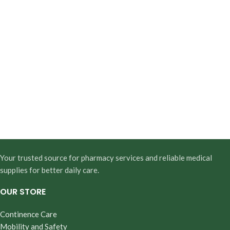
Your trusted source for pharmacy services and reliable medical
supplies for better daily care.
OUR STORE
Continence Care
Mobility and Safety