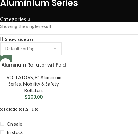
Aluminium Series
Categories
Showing the single result
Show sidebar
Aluminum Rollator wit Fold
Up & Removable Back
Support, Padded Seat, 8”
ROLLATORS
,
8"
,
Aluminium
Casters & Loop Locks
Series
,
Mobility & Safety
,
Rollators
$
200.00
STOCK STATUS
On sale
In stock