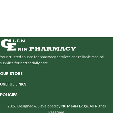
Your trusted source for pharmacy services and reliable medical
supplies for better daily care.
OUR STORE
USEFUL LINKS
POLICIES
2026 Designed & Developed by
Nu Media Edge
. All Rights
Reserved.