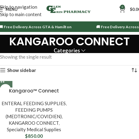
Skip to navigation
0
MENU
$
0.0
Skip to main content
 Free Delivery Across GTA & Hamilton
🚚 Free Delivery Across
KANGAROO CONNECT
Categories
Showing the single result
Show sidebar
Kangaroo™ Connect
Enteral Feeding Pump
ENTERAL FEEDING SUPPLIES
,
FEEDING PUMPS
(MEDTRONIC/COVIDIEN)
,
KANGAROO CONNECT
,
Specialty Medical Supplies
$
850.00