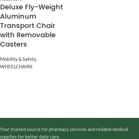
Deluxe Fly-Weight
Aluminum
Transport Chair
with Removable
Casters
Mobility & Safety
,
WHEELCHAIRS
Your trusted source for pharmacy services and reliable medical
supplies for better daily care.