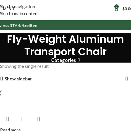
Skip to navigation
0
MENU
$
0.0
Skip to main content
cross GTA & Hamilton
Fly-Weight Aluminum
Transport Chair
Categories
Showing the single result
Show sidebar
Read more