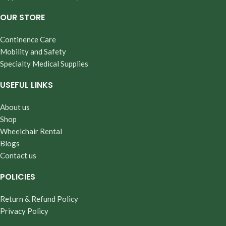
OUR STORE
Continence Care
Mobility and Safety
Specialty Medical Supplies
USEFUL LINKS
About us
Shop
Wheelchair Rental
Blogs
Contact us
POLICIES
Return & Refund Policy
Privacy Policy