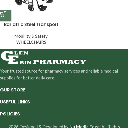
Bariatric Steel Transport
Chair
Mobility & Safety
,
WHEELCHAIRS
Your trusted source for pharmacy services and reliable medical
supplies for better daily care.
OUR STORE
USEFUL LINKS
POLICIES
2026 Designed & Developed by
Nu Media Edge
. All Rights