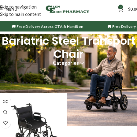
Skip to navigation
0
MENU
$
0.0
Skip to main content
🚚 Free Delivery Across GTA & Hamilton
🚚 Free Delivery 
Bariatric Steel Transport
Chair
Categories
Showing the single result
Show sidebar