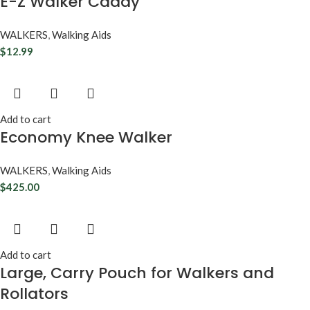
E-Z Walker Caddy
WALKERS
,
Walking Aids
$
12.99
Add to cart
Economy Knee Walker
WALKERS
,
Walking Aids
$
425.00
Add to cart
Large, Carry Pouch for Walkers and
Rollators