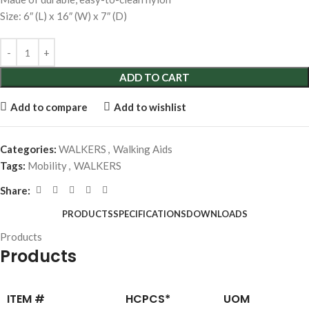
Size: 6″ (L) x 16″ (W) x 7″ (D)
ADD TO CART
Add to compare
Add to wishlist
Categories:
WALKERS
,
Walking Aids
Tags:
Mobility
,
WALKERS
Share:
PRODUCTS
SPECIFICATIONS
DOWNLOADS
Products
Products
ITEM #
HCPCS*
UOM