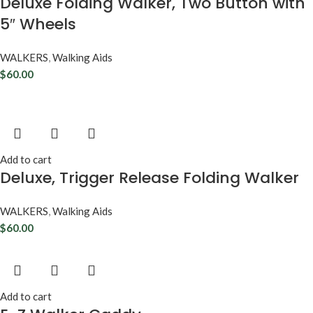
Deluxe Folding Walker, Two Button with
5″ Wheels
WALKERS
,
Walking Aids
$
60.00
Add to cart
Deluxe, Trigger Release Folding Walker
WALKERS
,
Walking Aids
$
60.00
Add to cart