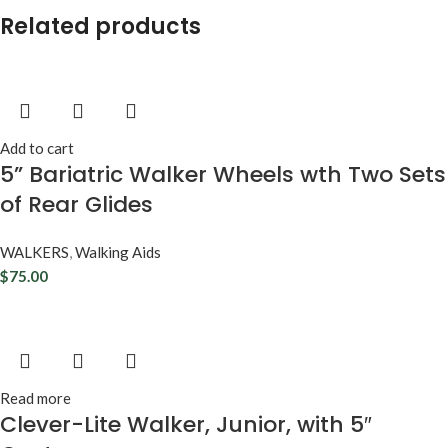
Related products
Add to cart
5” Bariatric Walker Wheels wth Two Sets
of Rear Glides
WALKERS
,
Walking Aids
$
75.00
Read more
Clever-Lite Walker, Junior, with 5″