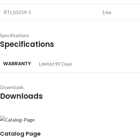
RTL10259-1
1/ea
Specifications
Specifications
WARRANTY
Limited 90 Days
Downloads
Downloads
Catalog Page