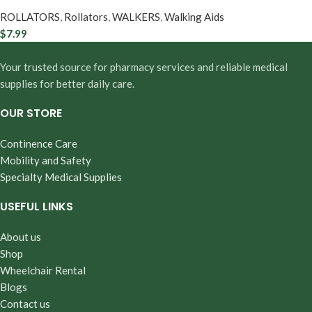
ROLLATORS
,
Rollators
,
WALKERS
,
Walking Aids
$
7.99
Your trusted source for pharmacy services and reliable medical
supplies for better daily care.
OUR STORE
Continence Care
Mobility and Safety
Specialty Medical Supplies
USEFUL LINKS
About us
Shop
Wheelchair Rental
Blogs
Contact us