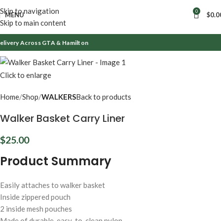
Skip to navigation
0
MENU
$
0.0
Skip to main content
ivery Across GTA & Hamilton
Click to enlarge
Home
Shop
WALKERS
Back to products
Walker Basket Carry Liner
$
25.00
Product Summary
Easily attaches to walker basket
Inside zippered pouch
2 inside mesh pouches
Made of durable, easy-to-clean nylon