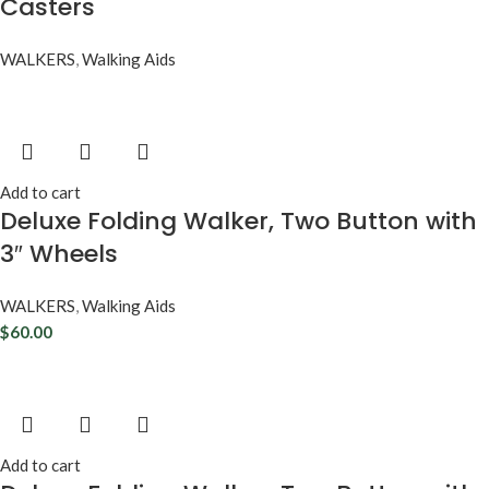
Casters
WALKERS
,
Walking Aids
Add to cart
Deluxe Folding Walker, Two Button with
3″ Wheels
WALKERS
,
Walking Aids
$
60.00
Add to cart