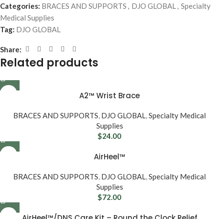
Categories:
BRACES AND SUPPORTS
,
DJO GLOBAL
,
Specialty
Medical Supplies
Tag:
DJO GLOBAL
Share:
Related products
A2™ Wrist Brace
BRACES AND SUPPORTS
,
DJO GLOBAL
,
Specialty Medical
Supplies
$
24.00
AirHeel™
BRACES AND SUPPORTS
,
DJO GLOBAL
,
Specialty Medical
Supplies
$
72.00
AirHeel™/DNS Care Kit – Round the Clock Relief