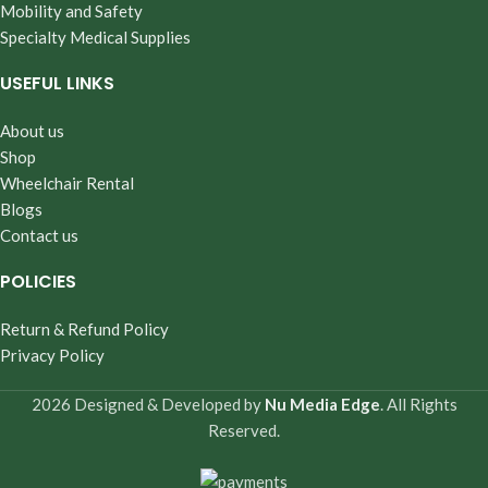
Mobility and Safety
Specialty Medical Supplies
USEFUL LINKS
About us
Shop
Wheelchair Rental
Blogs
Contact us
POLICIES
Return & Refund Policy
Privacy Policy
2026 Designed & Developed by
Nu Media Edge
. All Rights
Reserved.