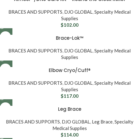
BRACES AND SUPPORTS
,
DJO GLOBAL
,
Specialty Medical
Supplies
$
102.00
Brace-Lok™
BRACES AND SUPPORTS
,
DJO GLOBAL
,
Specialty Medical
Supplies
Elbow Cryo/Cuff®
BRACES AND SUPPORTS
,
DJO GLOBAL
,
Specialty Medical
Supplies
$
117.00
Leg Brace
BRACES AND SUPPORTS
,
DJO GLOBAL
,
Leg Brace
,
Specialty
Medical Supplies
$
114.00