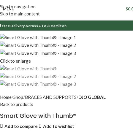
Skip to navigation
MENU
$
0.
Skip to main content
Free Delivery Across GTA & Hamilton
Click to enlarge
Home
Shop
BRACES AND SUPPORTS
DJO GLOBAL
Back to products
Smart Glove with Thumb®
Add to compare
Add to wishlist