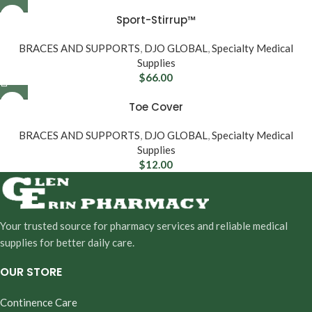
Sport-Stirrup™
BRACES AND SUPPORTS
,
DJO GLOBAL
,
Specialty Medical
Supplies
$
66.00
Toe Cover
BRACES AND SUPPORTS
,
DJO GLOBAL
,
Specialty Medical
Supplies
$
12.00
Your trusted source for pharmacy services and reliable medical
supplies for better daily care.
OUR STORE
Continence Care