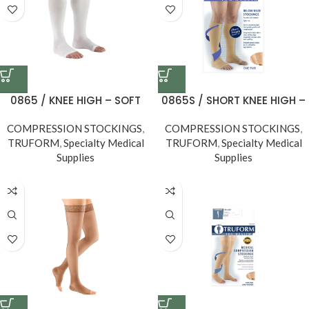
0865 / KNEE HIGH – SOFT
0865S / SHORT KNEE HIGH –
TOP, OPEN TOE / 20-30
SOFT TOP, OPEN TOE, Short
COMPRESSION STOCKINGS
MMHG
,
COMPRESSION STOCKINGS
Length, 20-30 MMHG
,
TRUFORM
,
Specialty Medical
TRUFORM
,
Specialty Medical
Supplies
Supplies