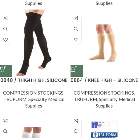
Supplies
Supplies
0848 / THIGH HIGH, SILICONE
0864 / KNEE HIGH – SILICONE
DOT TOP, OPEN TOE / 30-40
DOT TOP, OPEN TOE / 20-30
COMPRESSION STOCKINGS
MMHG
,
COMPRESSION STOCKINGS
MMHG
,
TRUFORM
,
Specialty Medical
TRUFORM
,
Specialty Medical
Supplies
Supplies