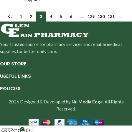
←
1
2
3
4
5
6
…
129
130
131
→
Your trusted source for pharmacy services and reliable medical
supplies for better daily care.
OUR STORE
USEFUL LINKS
POLICIES
2026 Designed & Developed by
Nu Media Edge
. All Rights
Reserved.
0