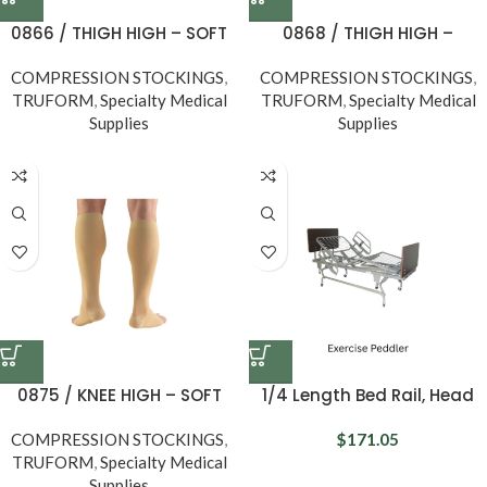
0866 / THIGH HIGH – SOFT
0868 / THIGH HIGH –
TOP, OPEN TOE / 20-30
SILICONE DOT TOP, OPEN TOE
COMPRESSION STOCKINGS
MMHG
,
COMPRESSION STOCKINGS
/ 20-30 MMHG
,
TRUFORM
,
Specialty Medical
TRUFORM
,
Specialty Medical
Supplies
Supplies
0875 / KNEE HIGH – SOFT
1/4 Length Bed Rail, Head
TOP, OPEN TOE / 15-20
Section, Universal
COMPRESSION STOCKINGS
MMHG
,
$
171.05
TRUFORM
,
Specialty Medical
Supplies