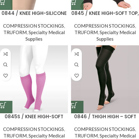
0844 / KNEE HIGH-SILICONE
0845 / KNEE HIGH-SOFT TOP,
DOT TOP, OPEN TOE / 30-40
OPEN TOE / 30-40 MMHG
COMPRESSION STOCKINGS
MMHG
,
COMPRESSION STOCKINGS
,
TRUFORM
,
Specialty Medical
TRUFORM
,
Specialty Medical
Supplies
Supplies
0845S / KNEE HIGH-SOFT
0846 / THIGH HIGH – SOFT
TOP, OPEN TOE, Short
TOP, OPEN TOE / 30-40
COMPRESSION STOCKINGS
Length, 30-40 MMHG
,
COMPRESSION STOCKINGS
MMHG
,
TRUFORM
,
Specialty Medical
TRUFORM
,
Specialty Medical