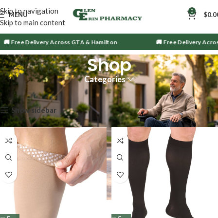
Skip to navigation
0
MENU
$
0.0
Skip to main content
 Free Delivery Across GTA & Hamilton
🚚 Free Delivery Across
Shop
Categories
Showing 25–36 of 1563 results
Show sidebar