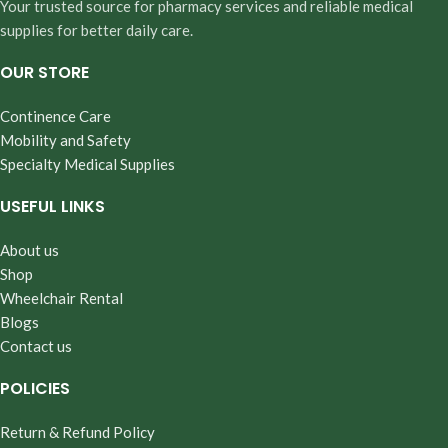
Your trusted source for pharmacy services and reliable medical
supplies for better daily care.
OUR STORE
Continence Care
Mobility and Safety
Specialty Medical Supplies
USEFUL LINKS
About us
Shop
Wheelchair Rental
Blogs
Contact us
POLICIES
Return & Refund Policy