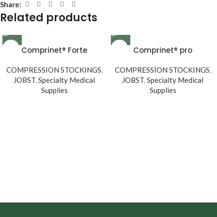
Share:
Related products
Comprinet® Forte
Comprinet® pro
COMPRESSION STOCKINGS
,
COMPRESSION STOCKINGS
,
JOBST
,
Specialty Medical
JOBST
,
Specialty Medical
Supplies
Supplies