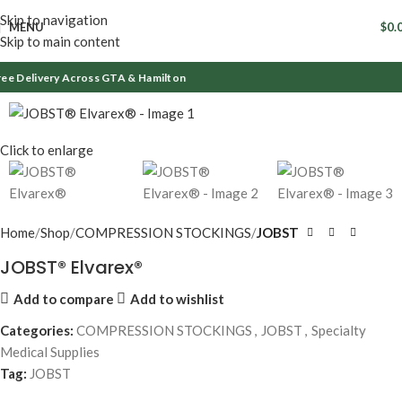
Skip to navigation
MENU
$
0.
Skip to main content
ee Delivery Across GTA & Hamilton
Click to enlarge
Home
Shop
COMPRESSION STOCKINGS
JOBST
JOBST® Elvarex®
Add to compare
Add to wishlist
Categories:
COMPRESSION STOCKINGS
,
JOBST
,
Specialty
Medical Supplies
Tag:
JOBST