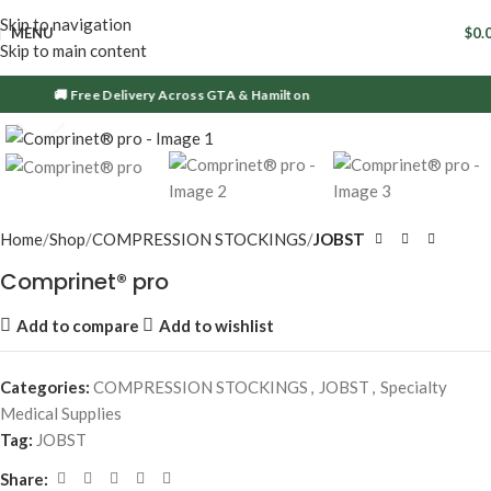
Skip to navigation
MENU
$
0.
Skip to main content
🚚 Free Delivery Across GTA & Hamilton
Click to enlarge
Home
Shop
COMPRESSION STOCKINGS
JOBST
Comprinet® pro
Add to compare
Add to wishlist
Categories:
COMPRESSION STOCKINGS
,
JOBST
,
Specialty
Medical Supplies
Tag:
JOBST
Share: