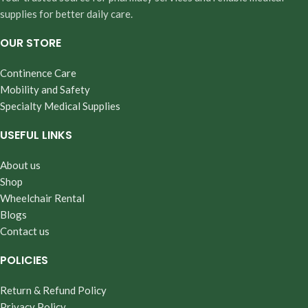
supplies for better daily care.
OUR STORE
Continence Care
Mobility and Safety
Specialty Medical Supplies
USEFUL LINKS
About us
Shop
Wheelchair Rental
Blogs
Contact us
POLICIES
Return & Refund Policy
Privacy Policy