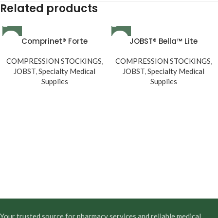
Related products
Comprinet® Forte
JOBST® Bella™ Lite
COMPRESSION STOCKINGS
,
COMPRESSION STOCKINGS
,
JOBST
,
Specialty Medical
JOBST
,
Specialty Medical
Supplies
Supplies
Your trusted source for pharmacy services and reliable medical