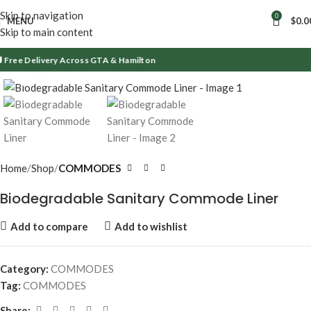
Skip to navigation
0
MENU
$
0.0
Skip to main content
Free Delivery Across GTA & Hamilton
Click to enlarge
Home
Shop
COMMODES
Biodegradable Sanitary Commode Liner
Add to compare
Add to wishlist
Category:
COMMODES
Tag:
COMMODES
Share: