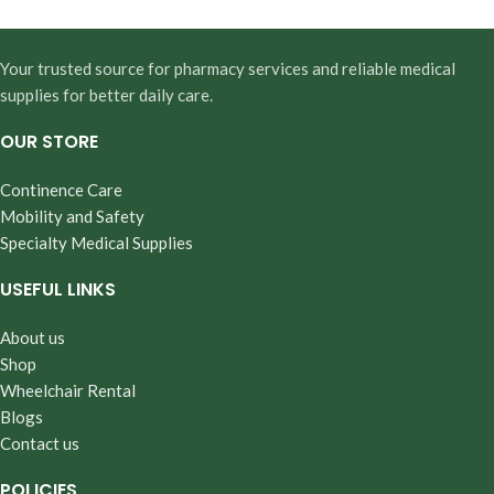
Your trusted source for pharmacy services and reliable medical
supplies for better daily care.
OUR STORE
Continence Care
Mobility and Safety
Specialty Medical Supplies
USEFUL LINKS
About us
Shop
Wheelchair Rental
Blogs
Contact us
POLICIES