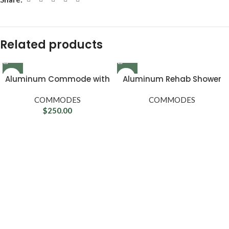
Related products
Aluminum Commode with
Aluminum Rehab Shower
Wheels
Commode Chair with Four
COMMODES
Rear-locking Casters
COMMODES
$
250.00