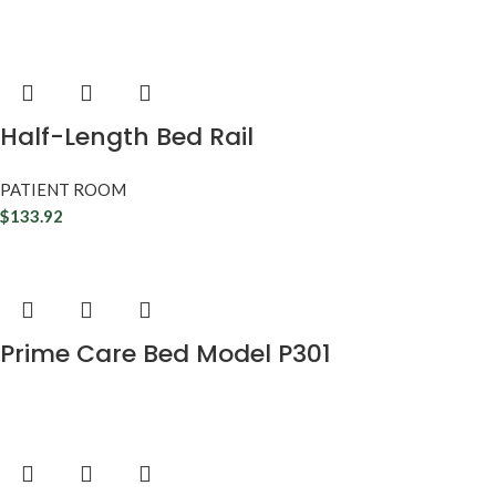
Half-Length Bed Rail
PATIENT ROOM
$
133.92
Prime Care Bed Model P301