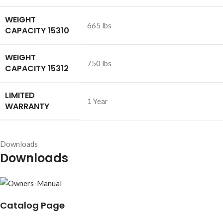
WEIGHT
665 lbs
CAPACITY 15310
WEIGHT
750 lbs
CAPACITY 15312
LIMITED
1 Year
WARRANTY
Downloads
Downloads
Catalog Page