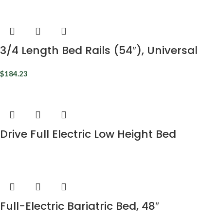
3/4 Length Bed Rails (54″), Universal
$
184.23
Drive Full Electric Low Height Bed
Full-Electric Bariatric Bed, 48″