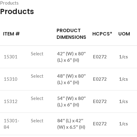
Products
Products
PRODUCT
ITEM #
HCPCS*
UOM
DIMENSIONS
Select
42″ (W) x 80″
15301
E0272
1/cs
(L) x 6″ (H)
Select
48″ (W) x 80″
15310
E0272
1/cs
(L) x 6″ (H)
Select
54″ (W) x 80″
15312
E0272
1/cs
(L) x 6″ (H)
15301-
Select
84″ (L) x 42″
E0272
1/cs
84
(W) x 6.5″ (H)