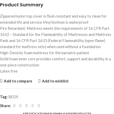
Product Summary
Zippered nylon top cover is fluid-resistant and easy to clean for
extended life and service Vinyl bottom is waterproof
Fire Retardant: Mattress meets the requirements of 16 CFR Part
1632 – Standard for the Flammability of Mattresses and Mattress
Pads and 16 CFR Part 1633 (Federal Flammability (open flame)
standard for mattress sets) when used without a foundation
High-Density foam mattress for the bariatric patient
Solid foam inner core provides comfort, support and durability in a
one-piece construction
Latex free
Add to compare
Add to wishlist
Tag:
BEDS
Share: