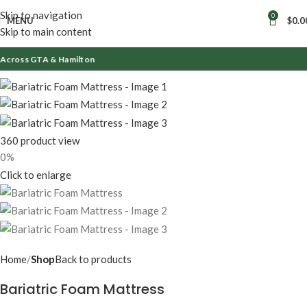
Skip to navigation
0
MENU
$
0.0
Skip to main content
cross GTA & Hamilton
360 product view
0%
Click to enlarge
Home
Shop
Back to products
Bariatric Foam Mattress