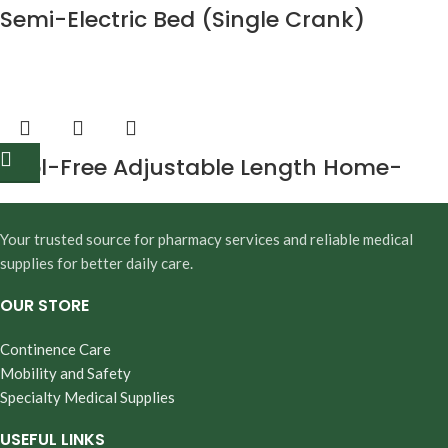
Semi-Electric Bed (Single Crank)
Tool-Free Adjustable Length Home-
Style Bed Rail
Your trusted source for pharmacy services and reliable medical
supplies for better daily care.
OUR STORE
Continence Care
Mobility and Safety
Specialty Medical Supplies
USEFUL LINKS