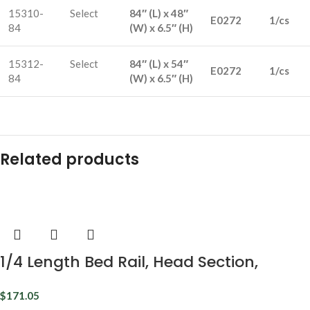
15310-
Select
84″ (L) x 48″
E0272
1/cs
84
(W) x 6.5″ (H)
15312-
Select
84″ (L) x 54″
E0272
1/cs
84
(W) x 6.5″ (H)
Related products
1/4 Length Bed Rail, Head Section,
Universal
$
171.05