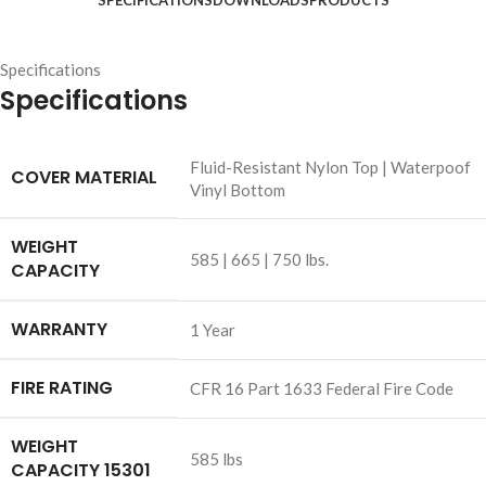
SPECIFICATIONS
DOWNLOADS
PRODUCTS
Specifications
Specifications
Fluid-Resistant Nylon Top | Waterpoof
COVER MATERIAL
Vinyl Bottom
WEIGHT
585 | 665 | 750 lbs.
CAPACITY
WARRANTY
1 Year
FIRE RATING
CFR 16 Part 1633 Federal Fire Code
WEIGHT
585 lbs
CAPACITY 15301