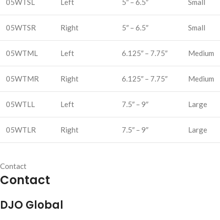
05WTSL
Left
5″ – 6.5″
Small
05WTSR
Right
5″ – 6.5″
Small
05WTML
Left
6.125″ – 7.75″
Medium
05WTMR
Right
6.125″ – 7.75″
Medium
05WTLL
Left
7.5″ – 9″
Large
05WTLR
Right
7.5″ – 9″
Large
Contact
Contact
DJO Global