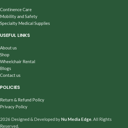
Continence Care
Mobility and Safety
Specialty Medical Supplies
USEFUL LINKS
About us
Shop
Wheelchair Rental
Blogs
Contact us
POLICIES
Return & Refund Policy
Privacy Policy
2026 Designed & Developed by
Nu Media Edge
. All Rights
Reserved.