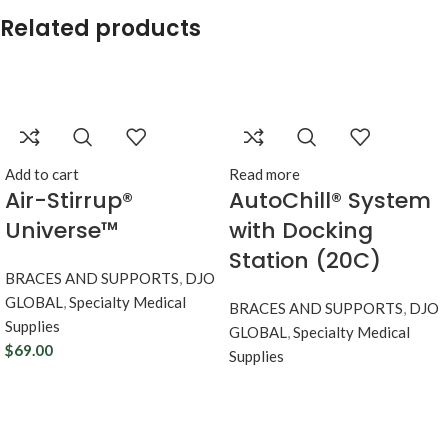
Related products
Add to cart
Read more
Air-Stirrup®
AutoChill® System
Universe™
with Docking
Station (20C)
BRACES AND SUPPORTS
,
DJO
GLOBAL
,
Specialty Medical
BRACES AND SUPPORTS
,
DJO
Supplies
GLOBAL
,
Specialty Medical
$
69.00
Supplies