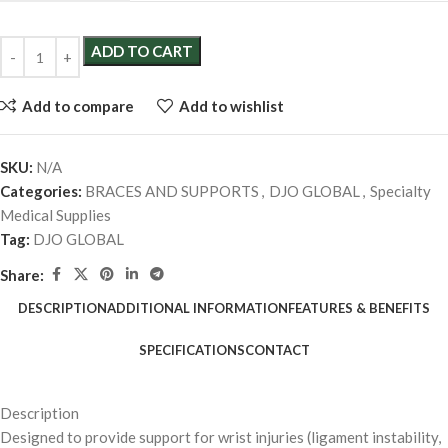
ADD TO CART
Add to compare
Add to wishlist
SKU:
N/A
Categories:
BRACES AND SUPPORTS
,
DJO GLOBAL
,
Specialty
Medical Supplies
Tag:
DJO GLOBAL
Share:
DESCRIPTION
ADDITIONAL INFORMATION
FEATURES & BENEFITS
SPECIFICATIONS
CONTACT
Description
Designed to provide support for wrist injuries (ligament instability,