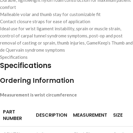
Durable, lightweight nylon foam construction for maximum patient
comfort
Malleable volar and thumb stay for customizable fit
Contact closure straps for ease of application
Ideal use for wrist ligament instability, sprain or muscle strain,
control of carpal tunnel syndrome symptoms, post-op and post
removal of casting or sprain, thumb injuries, GameKeep’s Thumb and
de Quervain syndrome symptoms
Specifications
Specifications
Ordering Information
Measurement is wrist circumference
PART
DESCRIPTION
MEASUREMENT
SIZE
NUMBER