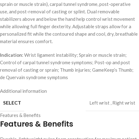
sprain or muscle strain), carpal tunnel syndrome, post-operative
use, and post-removal of casting or splint. Dual removable
stabilizers above and below the hand help control wrist movement
while allowing full finger dexterity. Adjustable straps allow for a
personalized fit while the contoured shape and cool, dry, breathable
material ensures comfort.
Indication:
Wrist ligament instability; Sprain or muscle strain;
Control of carpal tunnel syndrome symptoms; Post-op and post
removal of casting or sprain; Thumb injuries; GameKeep’s Thumb;
de Quervain syndrome symptoms
Additional information
SELECT
Left wrist
,
Right wrist
Features & Benefits
Features & Benefits