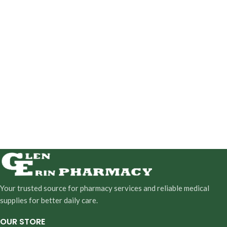
Your trusted source for pharmacy services and reliable medical
supplies for better daily care.
OUR STORE