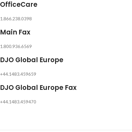
OfficeCare
1.866.238.0398
Main Fax
1.800.936.6569
DJO Global Europe
+44.1483.459659
DJO Global Europe Fax
+44.1483.459470