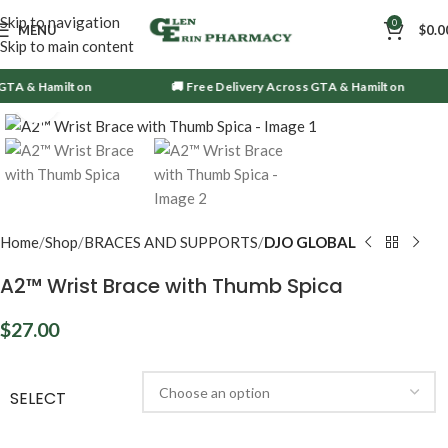
Skip to navigation
0
MENU
$
0.0
Skip to main content
A & Hamilton
🚚 Free Delivery Across GTA & Hamilton
Click to enlarge
Home
Shop
BRACES AND SUPPORTS
DJO GLOBAL
A2™ Wrist Brace with Thumb Spica
$
27.00
SELECT