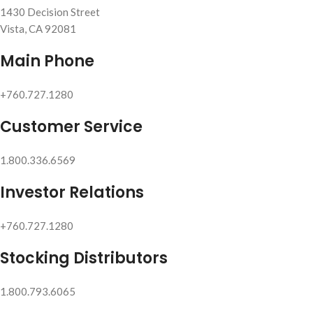
1430 Decision Street
Vista, CA 92081
Main Phone
+760.727.1280
Customer Service
1.800.336.6569
Investor Relations
+760.727.1280
Stocking Distributors
1.800.793.6065