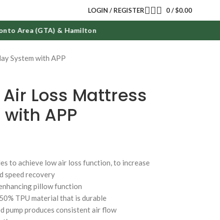
LOGIN / REGISTER
0
/
$
0.00
o Area (GTA) & Hamilton
lay System with APP
 Air Loss Mattress
 with APP
les to achieve low air loss function, to increase
nd speed recovery
 enhancing pillow function
/50% TPU material that is durable
d pump produces consistent air flow