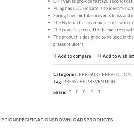
CPR valves provide fast (20 second) defl
Pump has LED indicators to identify nor
Spring lined air tube prevents kinks and d
The Nylon/TPU cover material is water 
The cover is secured to the mattress wit
The product is designed to be used in t
pressure ulcers
Add to compare
Add to wishlist
Categories:
PRESSURE PREVENTION
,
Tag:
PRESSURE PREVENTION
Share:
IPTION
SPECIFICATIONS
DOWNLOADS
PRODUCTS