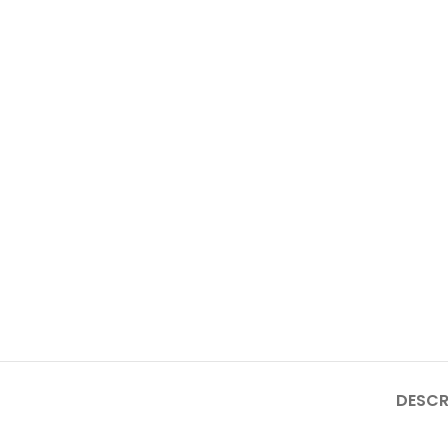
DESCR