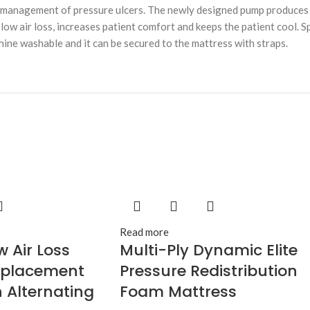
d management of pressure ulcers. The newly designed pump produces 
ow air loss, increases patient comfort and keeps the patient cool. Sp
chine washable and it can be secured to the mattress with straps.
Read more
w Air Loss
Multi-Ply Dynamic Elite
eplacement
Pressure Redistribution
 Alternating
Foam Mattress