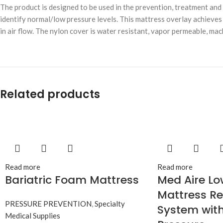
The product is designed to be used in the prevention, treatment an
identify normal/low pressure levels. This mattress overlay achieves l
in air flow. The nylon cover is water resistant, vapor permeable, ma
Related products
Read more
Read more
Bariatric Foam Mattress
Med Aire Lo
Mattress R
PRESSURE PREVENTION
,
Specialty
System with
Medical Supplies