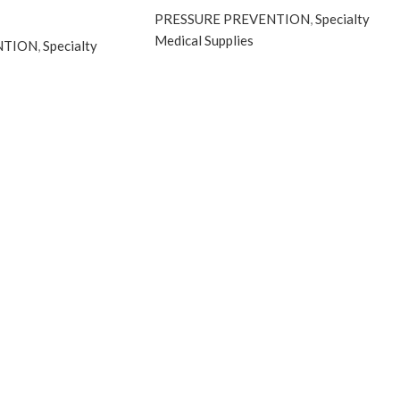
PRESSURE PREVENTION
,
Specialty
Medical Supplies
NTION
,
Specialty