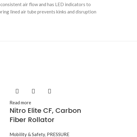
consistent air flow and has LED indicators to
ring lined air tube prevents kinks and disruption
Read more
Nitro Elite CF, Carbon
Fiber Rollator
Mobility & Safety
,
PRESSURE