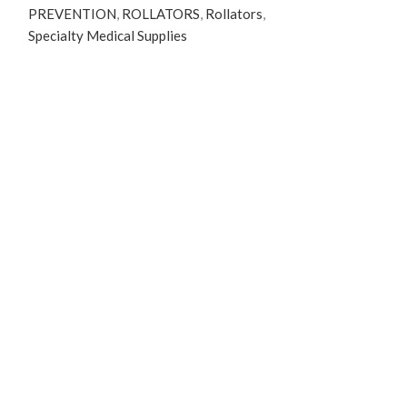
PREVENTION
,
ROLLATORS
,
Rollators
,
Specialty Medical Supplies
Read more
ShearCare