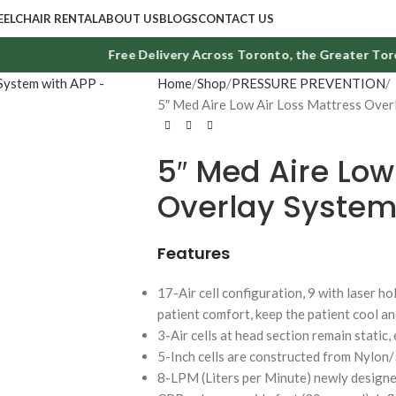
ELCHAIR RENTAL
ABOUT US
BLOGS
CONTACT US
Free Delivery Across Toronto, the Greater Toront
Home
Shop
PRESSURE PREVENTION
5″ Med Aire Low Air Loss Mattress Over
5″ Med Aire Low
Overlay System
Features
17-Air cell configuration, 9 with laser ho
patient comfort, keep the patient cool a
3-Air cells at head section remain static,
5-Inch cells are constructed from Nylon
8-LPM (Liters per Minute) newly designe