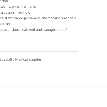
ation
mal/low pressure levels
isruption in air flow
resistant, vapor permeable and machine washable
h straps
he prevention, treatment and management of
Specialty Medical Supplies