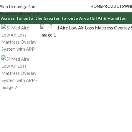
Skip to navigation
HOME
PRODUCTS
WHE
Skip to main content
ross Toronto, the Greater Toronto Area (GTA) & Hamilton
Click to enlarge