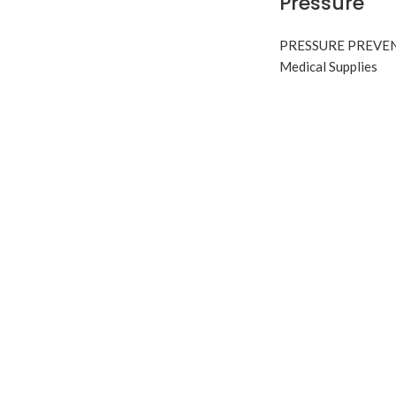
Pressure
PRESSURE PREVE
Medical Supplies