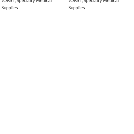
JOBST
,
Specialty Medical
JOBST
,
Specialty Medical
Supplies
Supplies