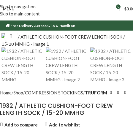
Skip to navigation
0
MENU
$
0.0
Skip to main content
🚚 Free Delivery Across GTA & Hamilton
Click to enlarge
Home
Shop
COMPRESSION STOCKINGS
TRUFORM
1932 / ATHLETIC CUSHION-FOOT CREW
LENGTH SOCK / 15-20 MMHG
Add to compare
Add to wishlist