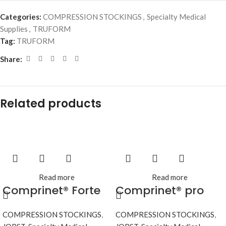
Categories:
COMPRESSION STOCKINGS
,
Specialty Medical
Supplies
,
TRUFORM
Tag:
TRUFORM
Share:
Related products
Read more
Read more
Comprinet® Forte
Comprinet® pro
COMPRESSION STOCKINGS
,
COMPRESSION STOCKINGS
,