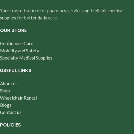
Your trusted source for pharmacy services and reliable medical
supplies for better daily care.
OUR STORE
Continence Care
Mobility and Safety
Specialty Medical Supplies
USEFUL LINKS
About us
Shop
Wheelchair Rental
Blogs
Contact us
POLICIES