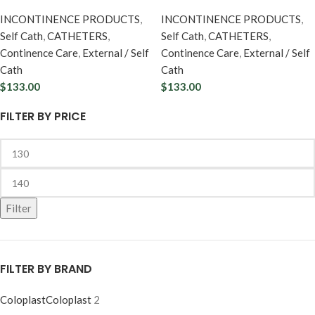
INCONTINENCE PRODUCTS
,
INCONTINENCE PRODUCTS
,
Self Cath
,
CATHETERS
,
Self Cath
,
CATHETERS
,
Continence Care
,
External / Self
Continence Care
,
External / Self
Cath
Cath
$
133.00
$
133.00
FILTER BY PRICE
Filter
FILTER BY BRAND
Coloplast
Coloplast
2