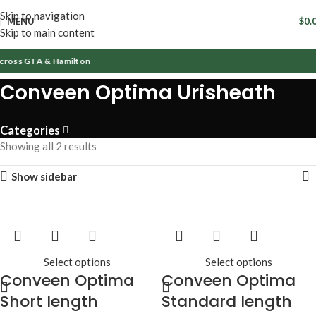
Skip to navigation
MENU
$
0.
Skip to main content
cross GTA & Hamilton
Conveen Optima Urisheath
Categories
Showing all 2 results
Show sidebar
Select options
Select options
Conveen Optima
Conveen Optima
Short length
Standard length