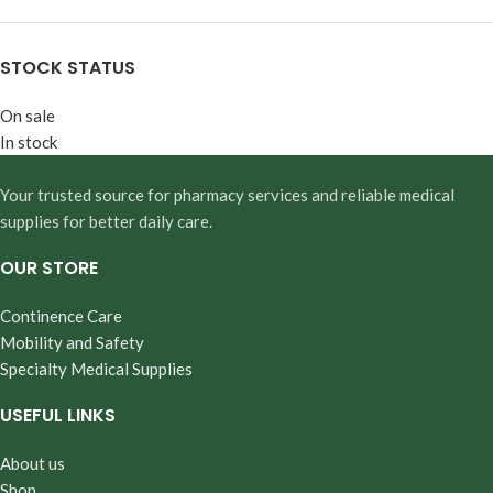
STOCK STATUS
On sale
In stock
Your trusted source for pharmacy services and reliable medical
supplies for better daily care.
OUR STORE
Continence Care
Mobility and Safety
Specialty Medical Supplies
USEFUL LINKS
About us
Shop