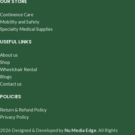
OUR STORE
Continence Care
Mobility and Safety
Specialty Medical Supplies
USEFUL LINKS
About us
Shop
Wheelchair Rental
Blogs
Contact us
POLICIES
Return & Refund Policy
Privacy Policy
2026 Designed & Developed by
Nu Media Edge
. All Rights