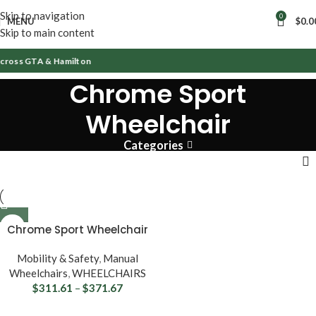
Skip to navigation
0
MENU
$
0.0
Skip to main content
Across GTA & Hamilton
Chrome Sport
Wheelchair
Categories
Chrome Sport Wheelchair
Mobility & Safety
,
Manual
Wheelchairs
,
WHEELCHAIRS
$
311.61
–
$
371.67