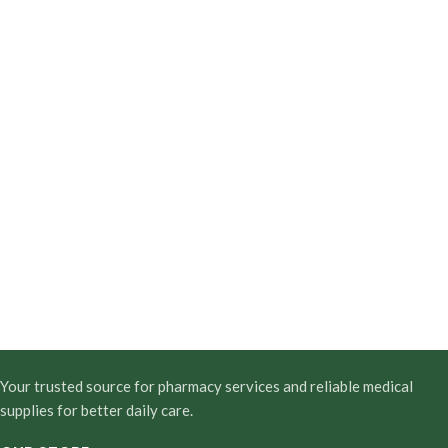
Your trusted source for pharmacy services and reliable medical
supplies for better daily care.