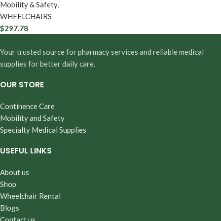
Mobility & Safety
,
WHEELCHAIRS
$
297.78
Your trusted source for pharmacy services and reliable medical
supplies for better daily care.
OUR STORE
Continence Care
Mobility and Safety
Specialty Medical Supplies
USEFUL LINKS
About us
Shop
Wheelchair Rental
Blogs
Contact us