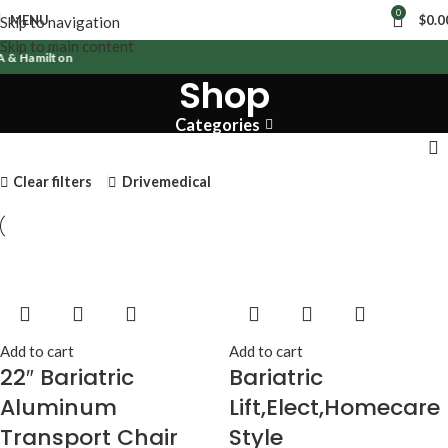
0
MENU
$
0.0
Skip to navigation
Skip to main content
 & Hamilton
Shop
Categories
Clear filters
Drivemedical
Add to cart
Add to cart
22″ Bariatric
Bariatric
Aluminum
Lift,Elect,Homecare
Transport Chair
Style