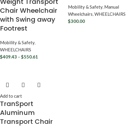
Weight Transport
Mobility & Safety
,
Manual
Chair Wheelchair
Wheelchairs
,
WHEELCHAIRS
with Swing away
$
300.00
Footrest
Mobility & Safety
,
WHEELCHAIRS
$
409.43
–
$
550.61
Add to cart
TranSport
Aluminum
Transport Chair