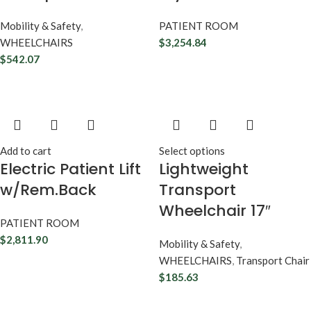
Mobility & Safety
,
PATIENT ROOM
WHEELCHAIRS
$
3,254.84
$
542.07
Add to cart
Select options
Electric Patient Lift
Lightweight
w/Rem.Back
Transport
Wheelchair 17″
PATIENT ROOM
$
2,811.90
Mobility & Safety
,
WHEELCHAIRS
,
Transport Chair
$
185.63