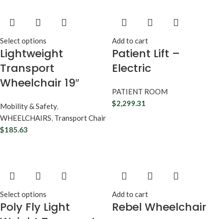
Select options
Add to cart
Lightweight
Patient Lift –
Transport
Electric
Wheelchair 19″
PATIENT ROOM
$
2,299.31
Mobility & Safety
,
WHEELCHAIRS
,
Transport Chair
$
185.63
Select options
Add to cart
Poly Fly Light
Rebel Wheelchair