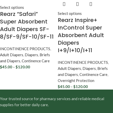
Select options
Rearz “Safari”
Select options
Rearz Inspire+
Super Absorbent
InControl Super
Adult Diapers SF-
Absorbent Adult
8/SF-9/SF-10/SF-11
Diapers
INCONTINENCE PRODUCTS
,
I+9/I+10/I+11
Adult Diapers
,
Diapers
,
Briefs
and Diapers
,
Continence Care
INCONTINENCE PRODUCTS
,
$
45.00
–
$
120.00
Adult Diapers
,
Diapers
,
Briefs
and Diapers
,
Continence Care
,
Overnight Protection
$
45.00
–
$
120.00
Your trusted source for pharmacy services and reliable medical
supplies for better daily care.