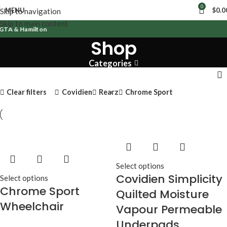
0
MENU
$
0.0
Skip to navigation
Skip to main content
GTA & Hamilton
Shop
Categories
Clear filters
Covidien
Rearz
Chrome Sport
Select options
Covidien Simplicity
Select options
Chrome Sport
Quilted Moisture
Wheelchair
Vapour Permeable
Underpads