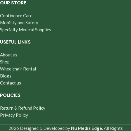
OUR STORE
Continence Care
Mobility and Safety
Specialty Medical Supplies
USEFUL LINKS
About us
Shop
Wheelchair Rental
Blogs
Contact us
POLICIES
Return & Refund Policy
Privacy Policy
2026 Designed & Developed by
Nu Media Edge
. All Rights