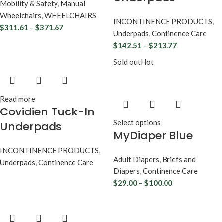
Mobility & Safety
,
Manual
Wheelchairs
,
WHEELCHAIRS
INCONTINENCE PRODUCTS
,
$
311.61
–
$
371.67
Underpads
,
Continence Care
$
142.51
–
$
213.77
Sold out
Hot
Read more
Covidien Tuck-In
Select options
Underpads
MyDiaper Blue
INCONTINENCE PRODUCTS
,
Adult Diapers
,
Briefs and
Underpads
,
Continence Care
Diapers
,
Continence Care
$
29.00
–
$
100.00